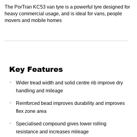
The PorTran KC53 van tyre is a powerful tyre designed for
heavy commercial usage, and is ideal for vans, people
movers and mobile homes
Key Features
Wider tread width and solid centre rib improve dry
handling and mileage
Reinforced bead improves durability and improves
flex zone area
Specialised compound gives lower rolling
resistance and increases mileage