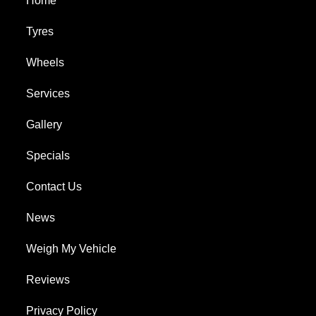
Home
Tyres
Wheels
Services
Gallery
Specials
Contact Us
News
Weigh My Vehicle
Reviews
Privacy Policy