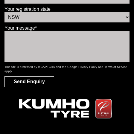
Your registration state
Your message*
This site is protected by reCAPTCHA and the Google
Privacy Policy
and
Terms of Service
apply.
Send Enquiry