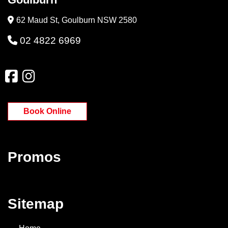
62 Maud St, Goulburn NSW 2580
02 4822 6969
Book Online
Promos
Sitemap