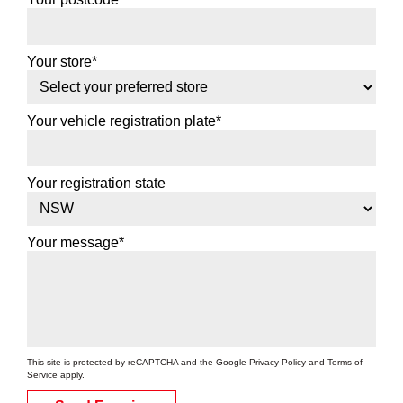
Your store*
Your vehicle registration plate*
Your registration state
Your message*
This site is protected by reCAPTCHA and the Google
Privacy Policy
and
Terms of
Service
apply.