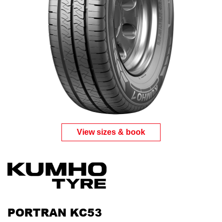
View sizes & book
PORTRAN KC53