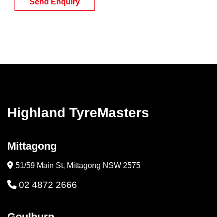
Send Enquiry
Highland TyreMasters
Mittagong
51/59 Main St, Mittagong NSW 2575
02 4872 2666
Goulburn