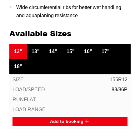
Wide circumferential ribs for better wet handling
and aquaplaning resistance
Available Sizes
12"
13"
14"
15"
16"
17"
18"
155R12
88/86P
Add to booking