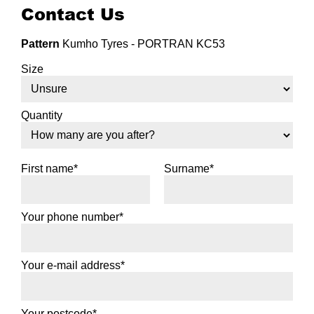
Contact Us
Pattern
Kumho Tyres - PORTRAN KC53
Size
Quantity
First name*
Surname*
Your phone number*
Your e-mail address*
Your postcode*