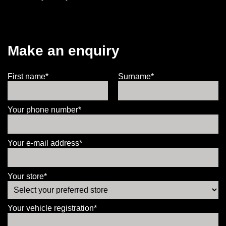
Make an enquiry
First name*
Surname*
Your phone number*
Your e-mail address*
Your store*
Your vehicle registration*