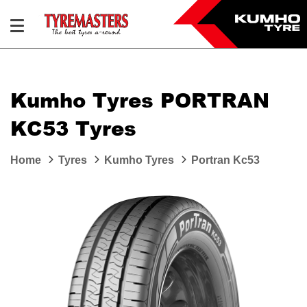
Kumho Tyres PORTRAN
KC53 Tyres
Home
Tyres
Kumho Tyres
Portran Kc53