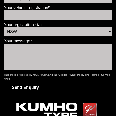
Your vehicle registration*
Your registration state
Your message*
This site is protected by reCAPTCHA and the Google
Privacy Policy
and
Terms of Service
apply.
Send Enquiry