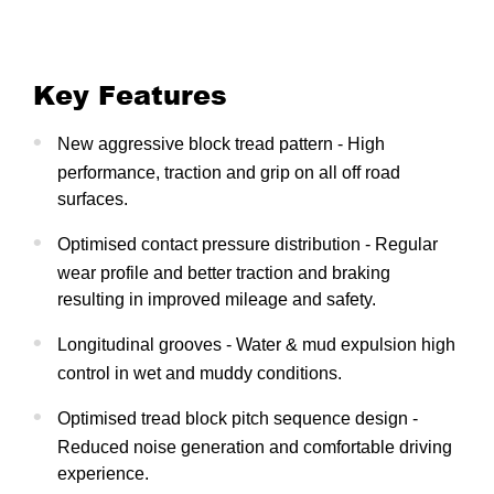
Key Features
New aggressive block tread pattern - High
performance, traction and grip on all off road
surfaces.
Optimised contact pressure distribution - Regular
wear profile and better traction and braking
resulting in improved mileage and safety.
Longitudinal grooves - Water & mud expulsion high
control in wet and muddy conditions.
Optimised tread block pitch sequence design -
Reduced noise generation and comfortable driving
experience.