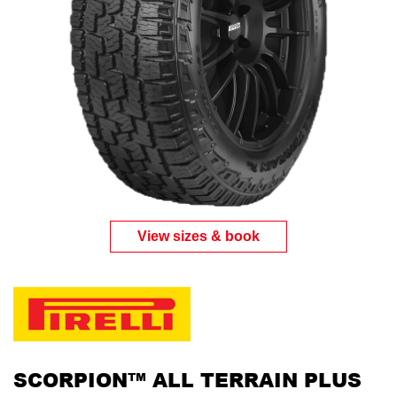
View sizes & book
SCORPION™ ALL TERRAIN PLUS