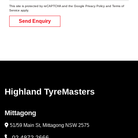
This site is protected by reCAPTCHA and the Google
Privacy Policy
and
Terms of
Service
apply.
Send Enquiry
Highland TyreMasters
Mittagong
51/59 Main St, Mittagong NSW 2575
02 4872 2666