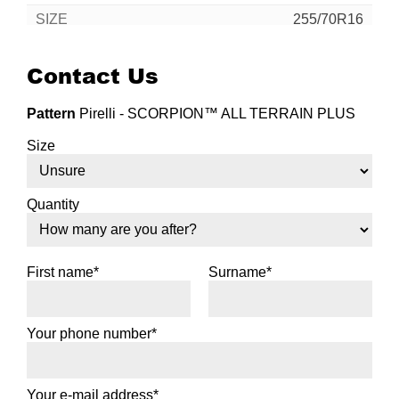
255/70R16
111T
Contact Us
Pattern
Pirelli - SCORPION™ ALL TERRAIN PLUS
Add to booking
Size
265/70R16
112T
Quantity
First name*
Surname*
Add to booking
Your phone number*
Your e-mail address*