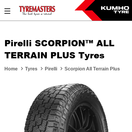
Pirelli SCORPION™ ALL
TERRAIN PLUS Tyres
Home
Tyres
Pirelli
Scorpion All Terrain Plus