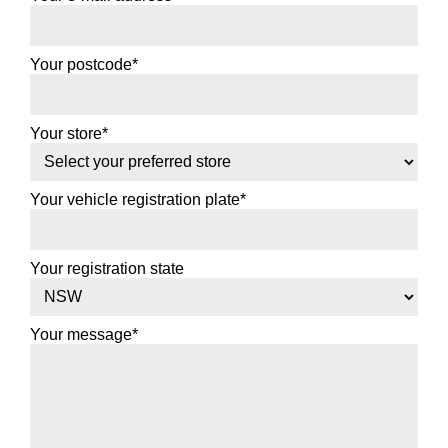
Your postcode*
Your store*
Your vehicle registration plate*
Your registration state
Your message*