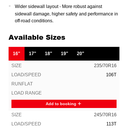
Wider sidewall layout - More robust against
sidewall damage, higher safety and performance in
off-road conditions.
Available Sizes
16"
17"
18"
19"
20"
235/70R16
106T
Add to booking
245/70R16
113T