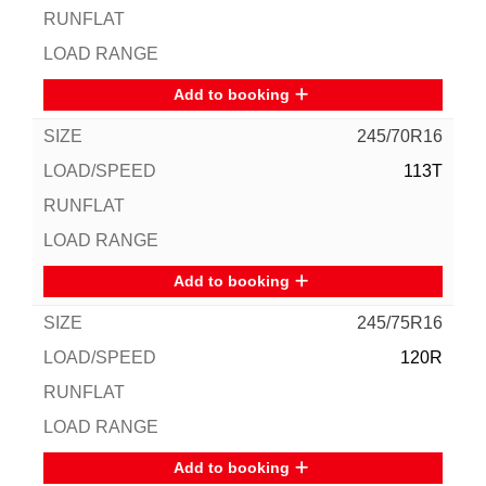
Add to booking
245/70R16
113T
Add to booking
245/75R16
120R
Add to booking