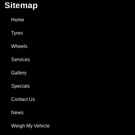
Sitemap
Home
Tyres
Wheels
Services
Gallery
Specials
Contact Us
News
Weigh My Vehicle