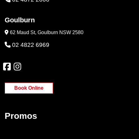
Goulburn
62 Maud St, Goulburn NSW 2580
02 4822 6969
Book Online
Promos