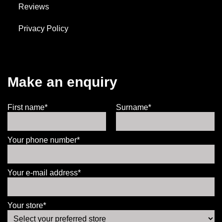
Reviews
Privacy Policy
Make an enquiry
First name*
Surname*
Your phone number*
Your e-mail address*
Your store*