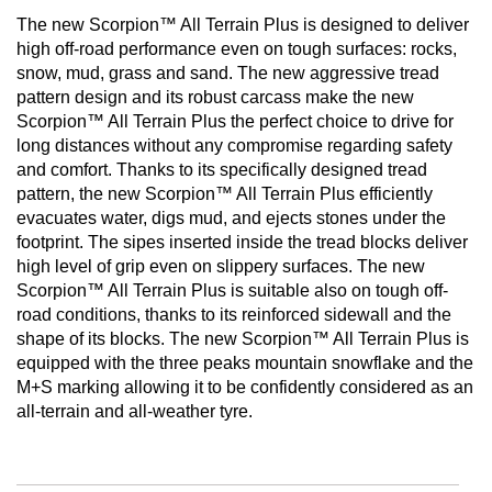
The new Scorpion™ All Terrain Plus is designed to deliver
high off-road performance even on tough surfaces: rocks,
snow, mud, grass and sand. The new aggressive tread
pattern design and its robust carcass make the new
Scorpion™ All Terrain Plus the perfect choice to drive for
long distances without any compromise regarding safety
and comfort. Thanks to its specifically designed tread
pattern, the new Scorpion™ All Terrain Plus efficiently
evacuates water, digs mud, and ejects stones under the
footprint. The sipes inserted inside the tread blocks deliver
high level of grip even on slippery surfaces. The new
Scorpion™ All Terrain Plus is suitable also on tough off-
road conditions, thanks to its reinforced sidewall and the
shape of its blocks. The new Scorpion™ All Terrain Plus is
equipped with the three peaks mountain snowflake and the
M+S marking allowing it to be confidently considered as an
all-terrain and all-weather tyre.