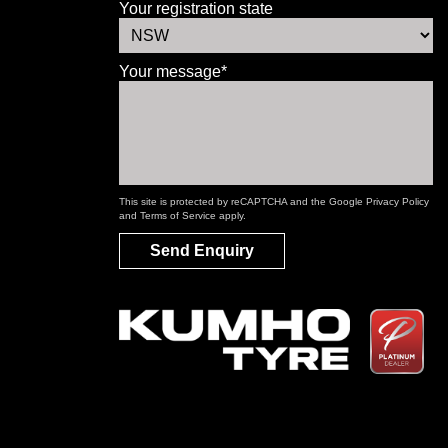
Your registration state
Your message*
This site is protected by reCAPTCHA and the Google
Privacy Policy
and
Terms of Service
apply.
Send Enquiry