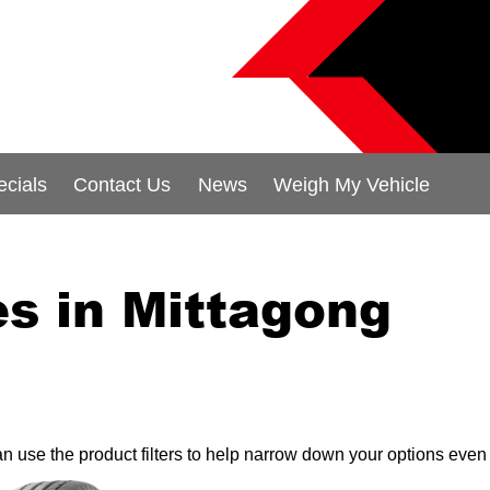
ecials
Contact Us
News
Weigh My Vehicle
s in Mittagong
can use the product filters to help narrow down your options even 