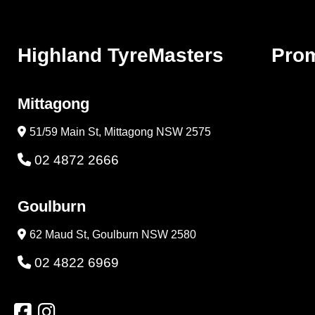
Highland TyreMasters
Pro
Mittagong
51/59 Main St, Mittagong NSW 2575
02 4872 2666
Goulburn
62 Maud St, Goulburn NSW 2580
02 4822 6969