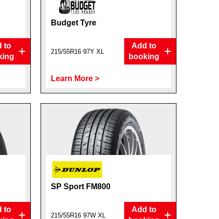
Budget Tyre
 to
Add to
215/55R16 97Y XL
king
booking
Learn More >
SP Sport FM800
 to
Add to
215/55R16 97W XL