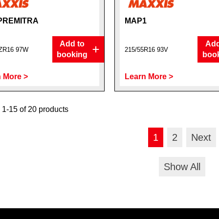
PREMITRA
MAP1
Add to
Add
5ZR16 97W
215/55R16 93V
booking
boo
 More >
Learn More >
1-15 of 20 products
1
2
Next
Show All