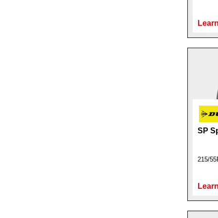
Learn
SP S
215/55
Learn