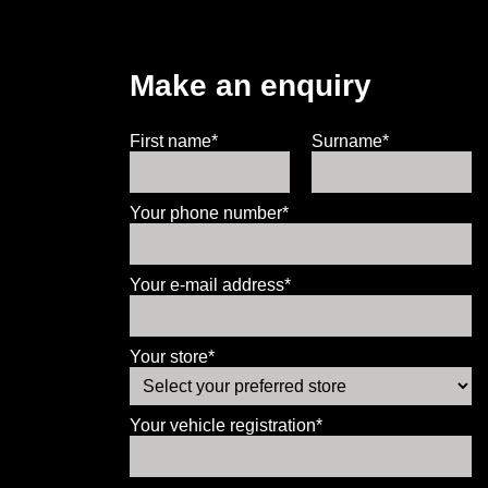
Make an enquiry
First name*
Surname*
Your phone number*
Your e-mail address*
Your store*
Your vehicle registration*