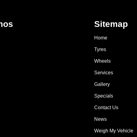
mos
Sitemap
Home
Tyres
Wheels
Services
Gallery
Specials
Contact Us
News
Weigh My Vehicle