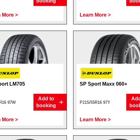
booking
boo
 More >
Learn More >
port LM705
SP Sport Maxx 060+
Add to
Add
R16 97W
P215/55R16 97Y
booking
boo
 More >
Learn More >