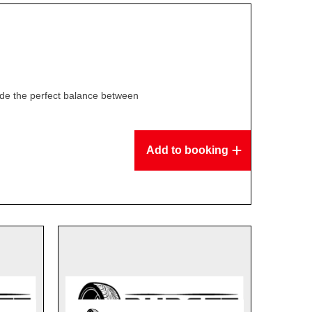
ide the perfect balance between
Add to booking