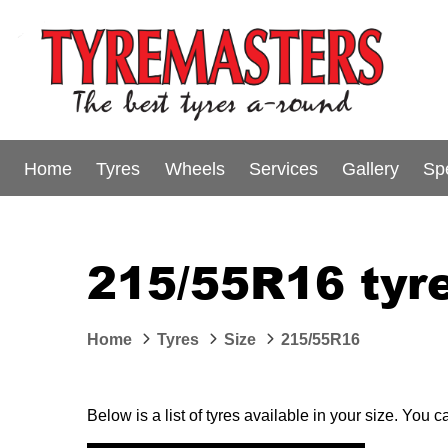
Home
Tyres
Wheels
Services
Gallery
Sp
215/55R16 tyre
Home
Tyres
Size
215/55R16
Below is a list of tyres available in your size. You 