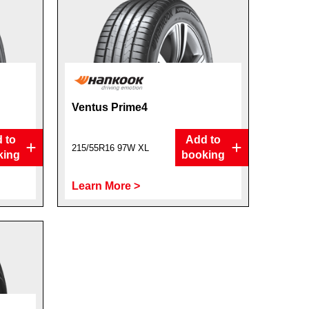
Ventus Prime4
 to
Add to
215/55R16 97W XL
king
booking
Learn More >