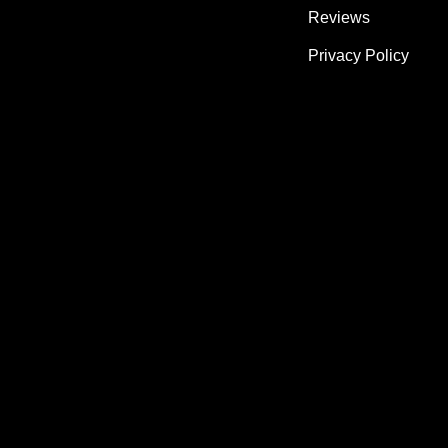
Reviews
Privacy Policy