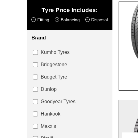
Tyre Price Includes:
Fitting
Balancing
Disposal
Brand
Kumho Tyres
Bridgestone
Budget Tyre
Dunlop
Goodyear Tyres
Hankook
Maxxis