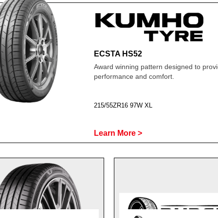
ECSTA HS52
Award winning pattern designed to prov
performance and comfort.
215/55ZR16 97W XL
Learn More >