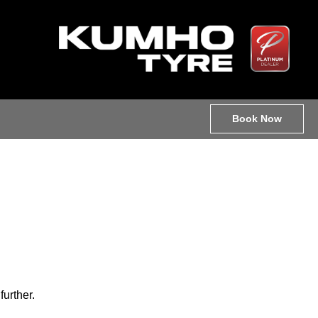
Book Now
further.