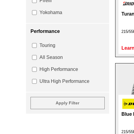
Pirelli
Yokohama
Turan
Performance
215/55
Touring
Learn
All Season
High Performance
Ultra High Performance
Apply Filter
Blue
215/55