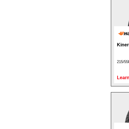
Kiner
215/55
Learn