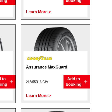
king
booking
Learn More >
Assurance MaxGuard
 to
Add to
215/55R16 93V
king
booking
Learn More >