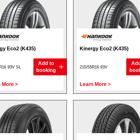
gy Eco2 (K435)
Kinergy Eco2 (K435)
Add to
Add
R16 93V SL
215/55R16 93V
booking
boo
 More >
Learn More >