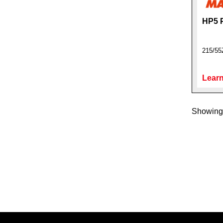
HP5 
215/5
Learn
Showing 