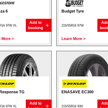
za 6
Budget Tyre
Add to
Add
R16 97W XL
215/55R16 97W
booking
boo
 More >
Learn More >
 Response TG
ENASAVE EC300
Add to
Add
R16 97W XL
215/55R16 93H