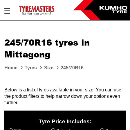
245/70R16 tyres in
Mittagong
Home
Tyres
Size
245/70R16
Below is a list of tyres available in your size. You can use
the product filters to help narrow down your options even
further.
Tyre Price Includes: