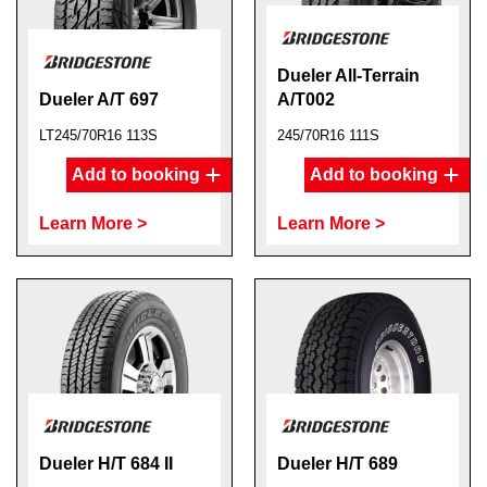
Dueler All-Terrain
Dueler A/T 697
A/T002
LT245/70R16 113S
245/70R16 111S
Add to booking
Add to booking
Learn More >
Learn More >
Dueler H/T 684 II
Dueler H/T 689