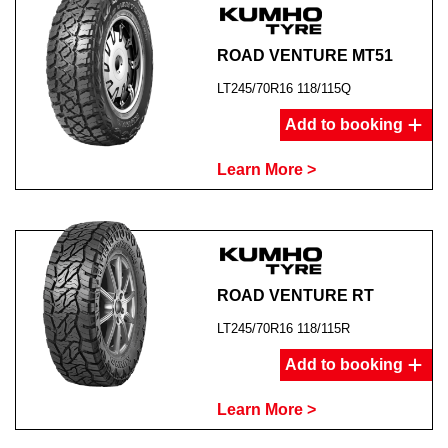
ROAD VENTURE MT51
LT245/70R16 118/115Q
Add to booking
Learn More >
ROAD VENTURE RT
LT245/70R16 118/115R
Add to booking
Learn More >