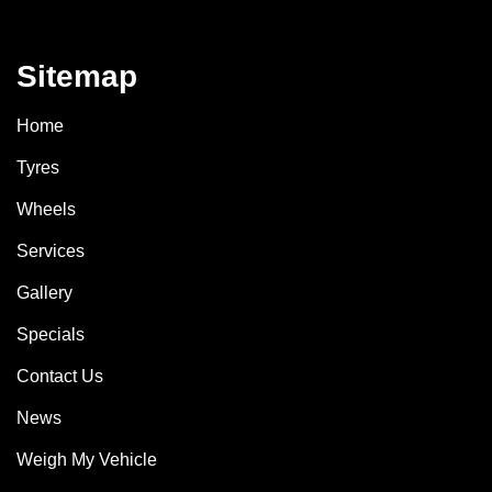
Sitemap
Home
Tyres
Wheels
Services
Gallery
Specials
Contact Us
News
Weigh My Vehicle