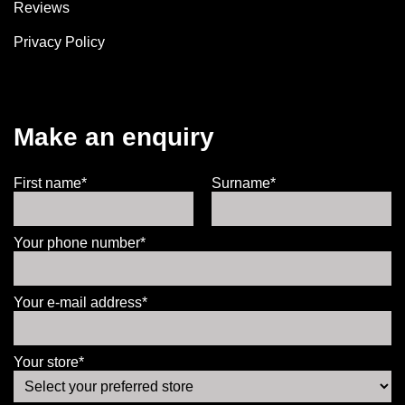
Reviews
Privacy Policy
Make an enquiry
First name*
Surname*
Your phone number*
Your e-mail address*
Your store*