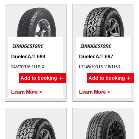
Dueler A/T 693
Dueler A/T 697
245/70R16 111S XL
LT245/70R16 118/115R
Add to booking
Add to booking
Learn More >
Learn More >