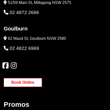
51/59 Main St, Mittagong NSW 2575
02 4872 2666
Goulburn
62 Maud St, Goulburn NSW 2580
02 4822 6969
Book Online
Promos