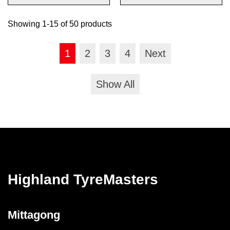
Showing 1-15 of 50 products
1
2
3
4
Next
Show All
Highland TyreMasters
Mittagong