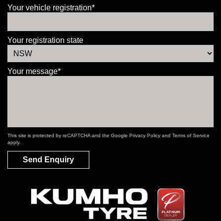
Your vehicle registration*
Your registration state
Your message*
This site is protected by reCAPTCHA and the Google
Privacy Policy
and
Terms of Service
apply.
Send Enquiry