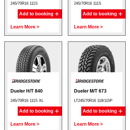
245/70R16 111S
245/70R16 111S
Add to booking
Add to booking
Learn More >
Learn More >
Dueler H/T 840
Dueler M/T 673
245/70R16 111S XL
LT245/70R16 118/115P
Add to booking
Add to booking
Learn More >
Learn More >