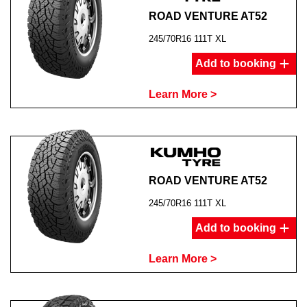
ROAD VENTURE AT52
245/70R16 111T XL
Add to booking
Learn More >
ROAD VENTURE AT52
245/70R16 111T XL
Add to booking
Learn More >