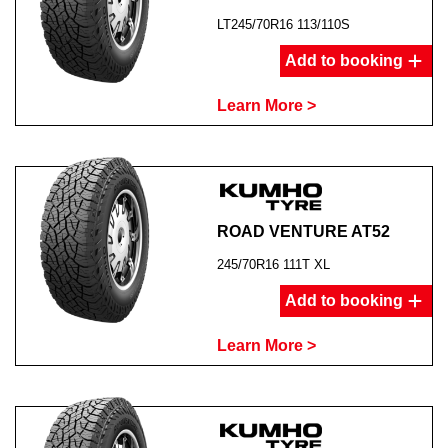
LT245/70R16 113/110S
Add to booking
Learn More >
ROAD VENTURE AT52
245/70R16 111T XL
Add to booking
Learn More >