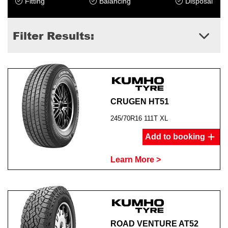
Fitting
Balancing
Disposal
Filter Results:
CRUGEN HT51
245/70R16 111T XL
Add to booking
Learn More >
ROAD VENTURE AT52