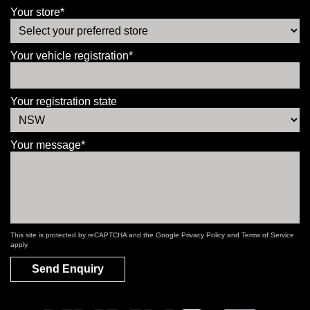
Your store*
Your vehicle registration*
Your registration state
Your message*
This site is protected by reCAPTCHA and the Google
Privacy Policy
and
Terms of Service
apply.
Send Enquiry