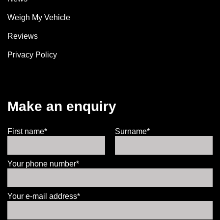
Weigh My Vehicle
Reviews
Privacy Policy
Make an enquiry
First name*
Surname*
Your phone number*
Your e-mail address*