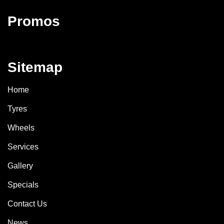
Promos
Sitemap
Home
Tyres
Wheels
Services
Gallery
Specials
Contact Us
News