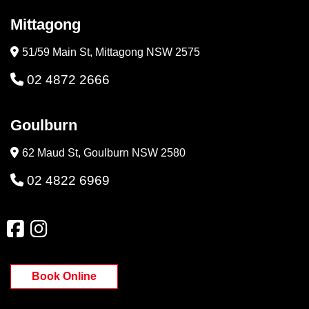
Mittagong
51/59 Main St, Mittagong NSW 2575
02 4872 2666
Goulburn
62 Maud St, Goulburn NSW 2580
02 4822 6969
Book Online