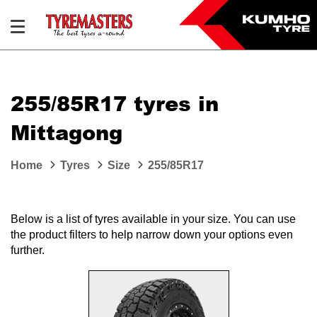
255/85R17 tyres in
Mittagong
Home
Tyres
Size
255/85R17
Below is a list of tyres available in your size. You can use
the product filters to help narrow down your options even
further.