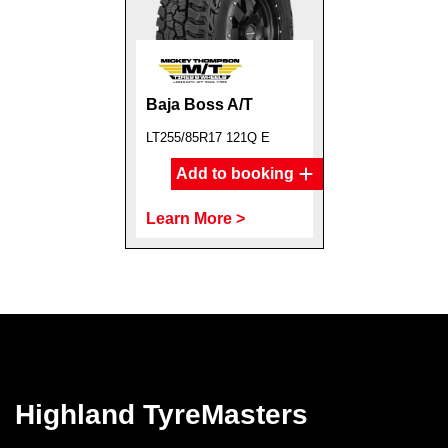
Baja Boss A/T
LT255/85R17 121Q E
Add to booking
Learn More >
Highland TyreMasters