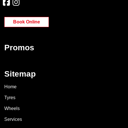
Book Online
Promos
Sitemap
Home
Tyres
Wheels
Services