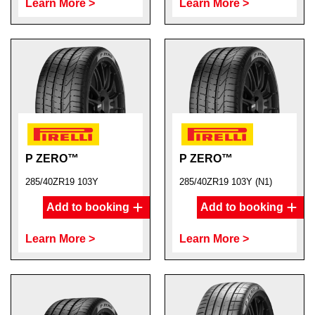
Learn More >
Learn More >
P ZERO™
P ZERO™
285/40ZR19 103Y
285/40ZR19 103Y (N1)
Add to booking
Add to booking
Learn More >
Learn More >