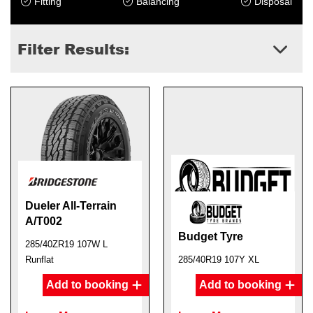
Fitting
Balancing
Disposal
Filter Results:
Dueler All-Terrain
A/T002
Budget Tyre
285/40ZR19 107W L
Runflat
285/40R19 107Y XL
Add to booking
Add to booking