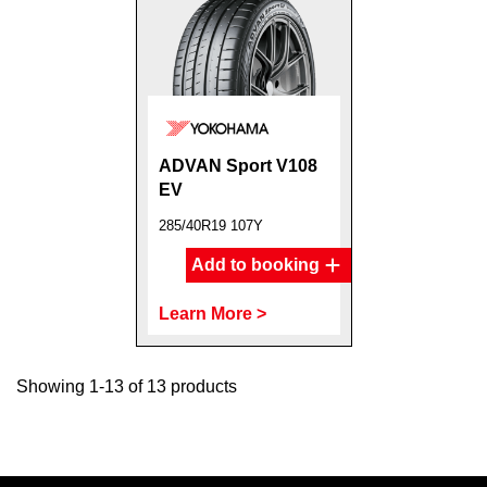
ADVAN Sport V108
EV
285/40R19 107Y
Add to booking
Learn More >
Showing 1-13 of 13 products