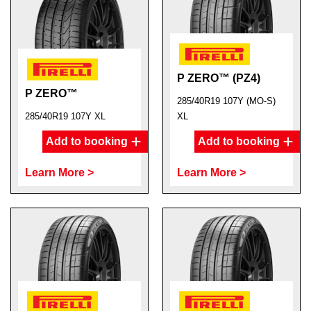
P ZERO™ (PZ4)
P ZERO™
285/40R19 107Y (MO-S)
285/40R19 107Y XL
XL
Add to booking
Add to booking
Learn More >
Learn More >