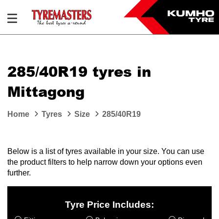
285/40R19 tyres in
Mittagong
Home
Tyres
Size
285/40R19
Below is a list of tyres available in your size. You can use
the product filters to help narrow down your options even
further.
Tyre Price Includes: