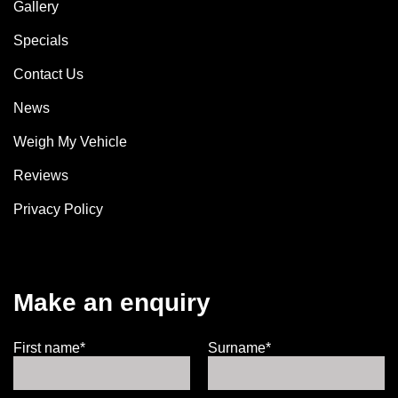
Gallery
Specials
Contact Us
News
Weigh My Vehicle
Reviews
Privacy Policy
Make an enquiry
First name*
Surname*