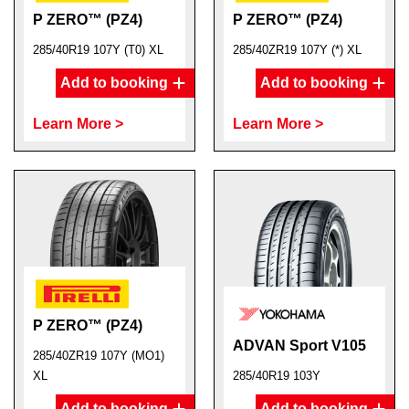
P ZERO™ (PZ4)
P ZERO™ (PZ4)
285/40R19 107Y (T0) XL
285/40ZR19 107Y (*) XL
Add to booking
Add to booking
Learn More >
Learn More >
P ZERO™ (PZ4)
ADVAN Sport V105
285/40ZR19 107Y (MO1)
XL
285/40R19 103Y
Add to booking
Add to booking