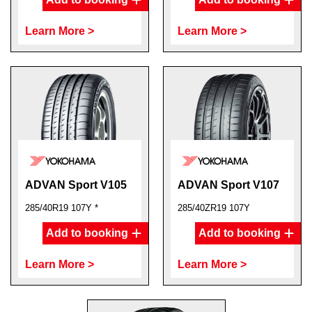
Learn More >
Learn More >
ADVAN Sport V105
ADVAN Sport V107
285/40R19 107Y *
285/40ZR19 107Y
Add to booking
Add to booking
Learn More >
Learn More >