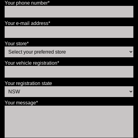
Your phone number*
Your e-mail address*
Your store*
Your vehicle registration*
Your registration state
Your message*