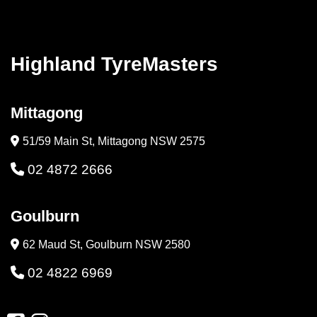
Highland TyreMasters
Mittagong
51/59 Main St, Mittagong NSW 2575
02 4872 2666
Goulburn
62 Maud St, Goulburn NSW 2580
02 4822 6969