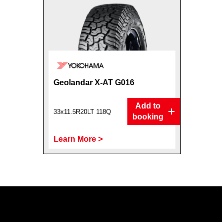
Geolandar X-AT G016
Add to
33x11.5R20LT 118Q
booking
Learn More >