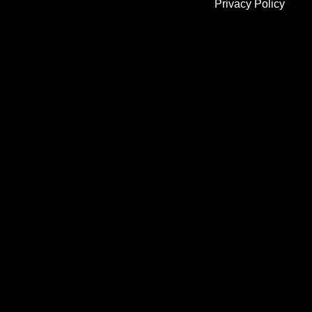
Privacy Policy