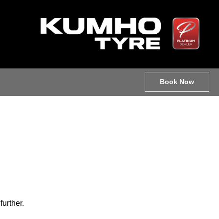
Book Now
further.