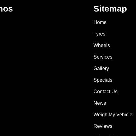
mos
Sitemap
Home
Tyres
Wheels
Services
Gallery
Specials
Contact Us
News
Weigh My Vehicle
Reviews