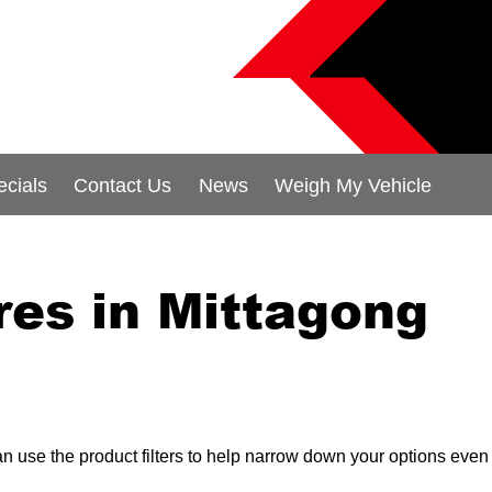
ecials
Contact Us
News
Weigh My Vehicle
res in Mittagong
can use the product filters to help narrow down your options even 