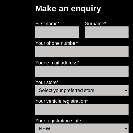
Make an enquiry
First name*
Surname*
Your phone number*
Your e-mail address*
Your store*
Your vehicle registration*
Your registration state