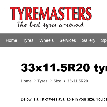
Home
Tyres
Wheels
Services
Gallery
Sp
33x11.5R20 ty
Home
Tyres
Size
33x11.5R20
Below is a list of tyres available in your size. You 