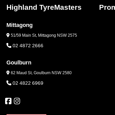
Highland TyreMasters
Pro
Mittagong
51/59 Main St, Mittagong NSW 2575
02 4872 2666
Goulburn
62 Maud St, Goulburn NSW 2580
02 4822 6969