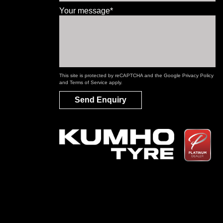
Your message*
This site is protected by reCAPTCHA and the Google
Privacy Policy
and
Terms of Service
apply.
Send Enquiry