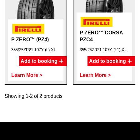
P ZERO™ CORSA
P ZERO™ (PZ4)
PZC4
355/25ZR21 107Y (L) XL
355/25ZR21 107Y (L1) XL
Add to booking
Add to booking
Learn More >
Learn More >
Showing 1-2 of 2 products