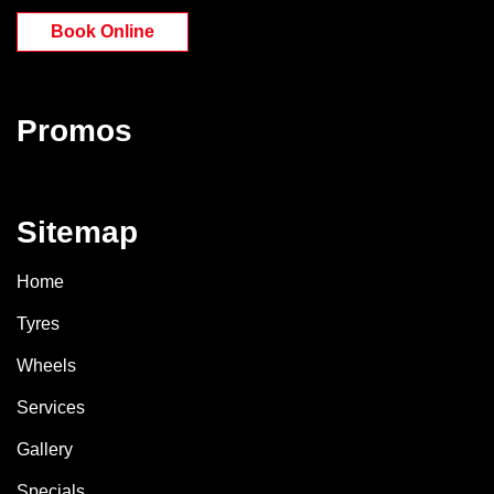
Book Online
Promos
Sitemap
Home
Tyres
Wheels
Services
Gallery
Specials