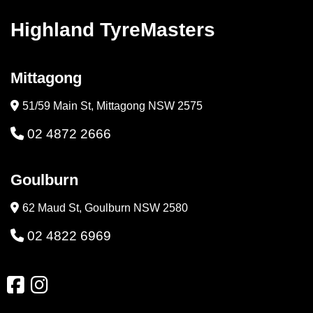
Highland TyreMasters
Mittagong
51/59 Main St, Mittagong NSW 2575
02 4872 2666
Goulburn
62 Maud St, Goulburn NSW 2580
02 4822 6969