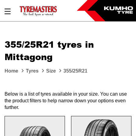
355/25R21 tyres in
Mittagong
Home
Tyres
Size
355/25R21
Below is a list of tyres available in your size. You can use
the product filters to help narrow down your options even
further.