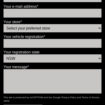
Your e-mail address*
Your store*
Your vehicle registration*
Your registration state
Your message*
This site is protected by reCAPTCHA and the Google
Privacy Policy
and
Terms of Service
apply.