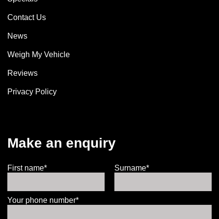
Contact Us
News
Weigh My Vehicle
Reviews
Privacy Policy
Make an enquiry
First name*
Surname*
Your phone number*