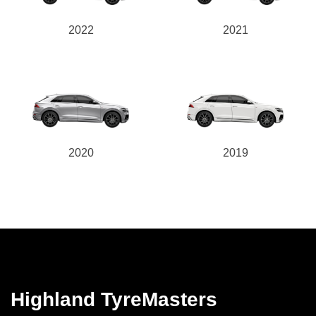
2022
2021
2020
2019
Highland TyreMasters