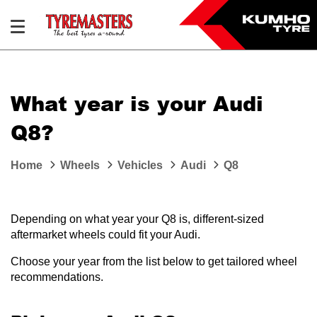
What year is your Audi
Q8?
Home
Wheels
Vehicles
Audi
Q8
Depending on what year your Q8 is, different-sized
aftermarket wheels could fit your Audi.
Choose your year from the list below to get tailored wheel
recommendations.