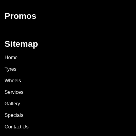
Promos
Sitemap
Home
Tyres
Wheels
Services
Gallery
Specials
Contact Us