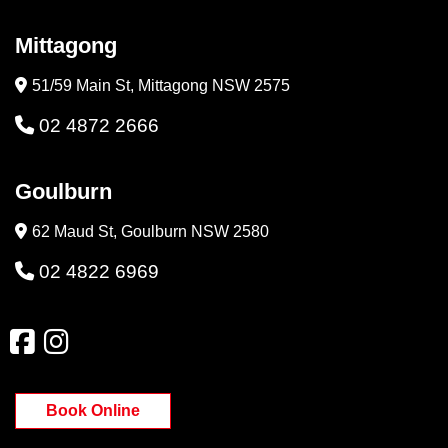
Mittagong
51/59 Main St, Mittagong NSW 2575
02 4872 2666
Goulburn
62 Maud St, Goulburn NSW 2580
02 4822 6969
Book Online