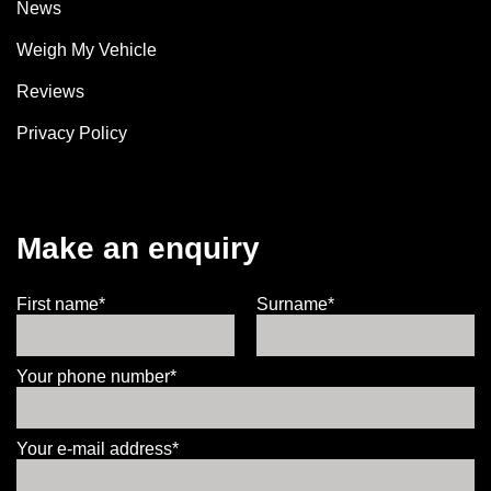
News
Weigh My Vehicle
Reviews
Privacy Policy
Make an enquiry
First name*
Surname*
Your phone number*
Your e-mail address*