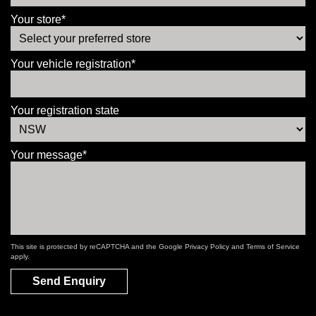
Your store*
Your vehicle registration*
Your registration state
Your message*
This site is protected by reCAPTCHA and the Google
Privacy Policy
and
Terms of Service
apply.
Send Enquiry