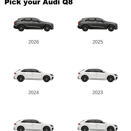
Pick your Audi Q8
2026
2025
2024
2023