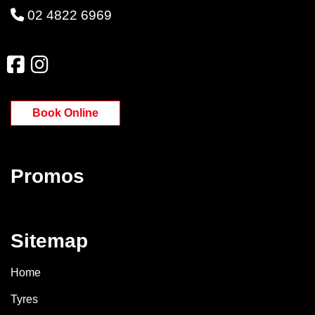
02 4822 6969
Book Online
Promos
Sitemap
Home
Tyres