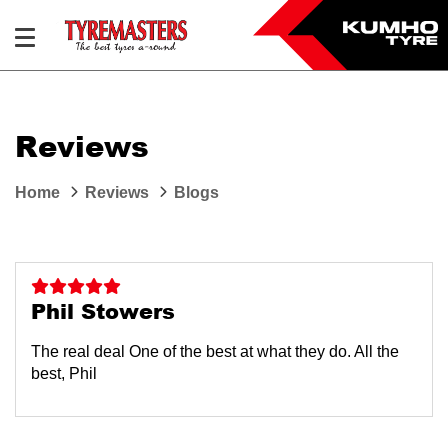
Reviews
Home
Reviews
Blogs
Phil Stowers
The real deal One of the best at what they do. All the
best, Phil