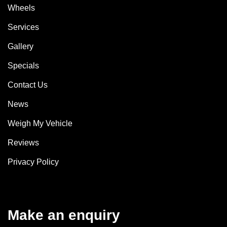
Wheels
Services
Gallery
Specials
Contact Us
News
Weigh My Vehicle
Reviews
Privacy Policy
Make an enquiry