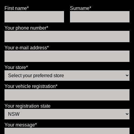
First name*
Surname*
Your phone number*
Your e-mail address*
Your store*
Your vehicle registration*
Your registration state
Your message*