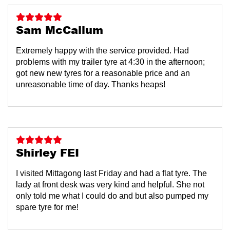
Sam McCallum
Extremely happy with the service provided. Had
problems with my trailer tyre at 4:30 in the afternoon;
got new new tyres for a reasonable price and an
unreasonable time of day. Thanks heaps!
Shirley FEI
I visited Mittagong last Friday and had a flat tyre. The
lady at front desk was very kind and helpful. She not
only told me what I could do and but also pumped my
spare tyre for me!