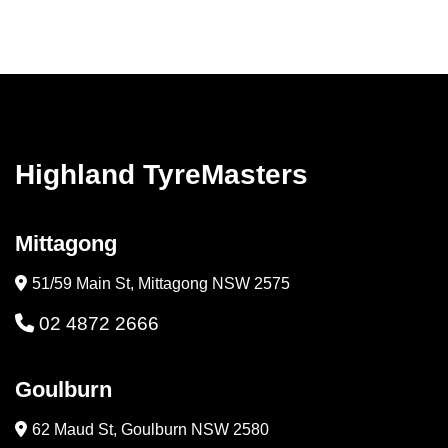
Highland TyreMasters
Mittagong
51/59 Main St, Mittagong NSW 2575
02 4872 2666
Goulburn
62 Maud St, Goulburn NSW 2580