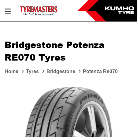
Bridgestone Potenza
RE070 Tyres
Home
Tyres
Bridgestone
Potenza Re070