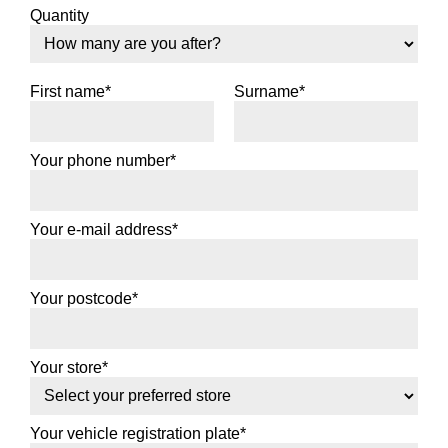
Quantity
First name*
Surname*
Your phone number*
Your e-mail address*
Your postcode*
Your store*
Your vehicle registration plate*