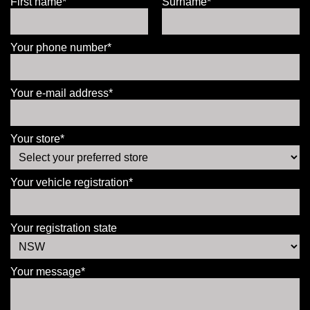
First name*
Surname*
Your phone number*
Your e-mail address*
Your store*
Your vehicle registration*
Your registration state
Your message*