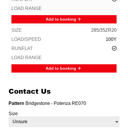
Add to booking
285/35ZR20
100Y
Add to booking
Contact Us
Pattern
Bridgestone - Potenza RE070
Size