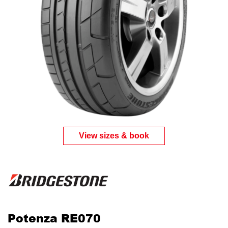
View sizes & book
Potenza RE070