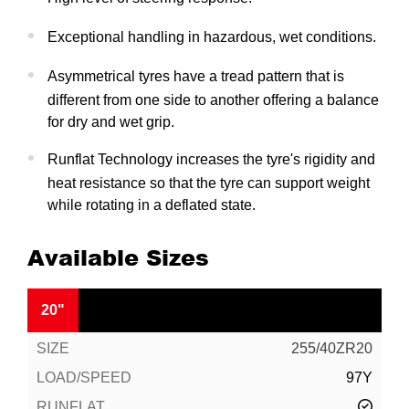
Exceptional handling in hazardous, wet conditions.
Asymmetrical tyres have a tread pattern that is
different from one side to another offering a balance
for dry and wet grip.
Runflat Technology increases the tyre's rigidity and
heat resistance so that the tyre can support weight
while rotating in a deflated state.
Available Sizes
20"
255/40ZR20
97Y