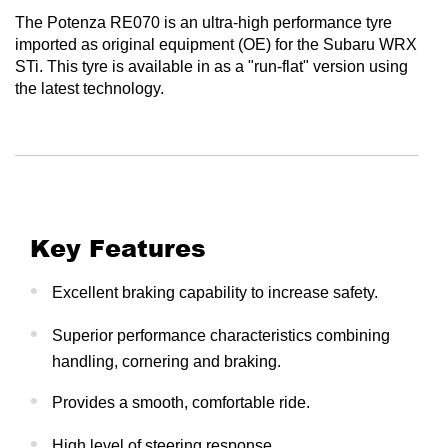
The Potenza RE070 is an ultra-high performance tyre
imported as original equipment (OE) for the Subaru WRX
STi. This tyre is available in as a "run-flat" version using
the latest technology.
Key Features
Excellent braking capability to increase safety.
Superior performance characteristics combining
handling, cornering and braking.
Provides a smooth, comfortable ride.
High level of steering response.