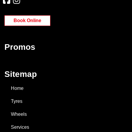
Book Online
Promos
Sitemap
Home
Tyres
Wheels
Services