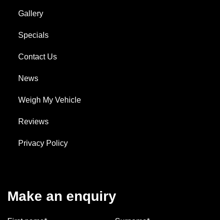
Gallery
Specials
Contact Us
News
Weigh My Vehicle
Reviews
Privacy Policy
Make an enquiry