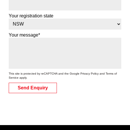
Your registration state
Your message*
This site is protected by reCAPTCHA and the Google
Privacy Policy
and
Terms of
Service
apply.
Send Enquiry