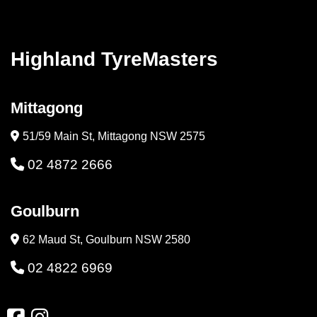
Highland TyreMasters
Mittagong
51/59 Main St, Mittagong NSW 2575
02 4872 2666
Goulburn
62 Maud St, Goulburn NSW 2580
02 4822 6969