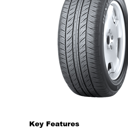
Key Features