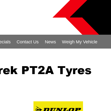
ecials
Contact Us
News
Weigh My Vehicle
rek PT2A Tyres