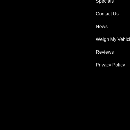
Specials
Contact Us
News
Weigh My Vehic
Reviews
Privacy Policy