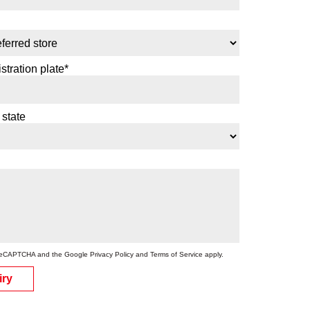
stration plate*
 state
by reCAPTCHA and the Google
Privacy Policy
and
Terms of Service
apply.
iry