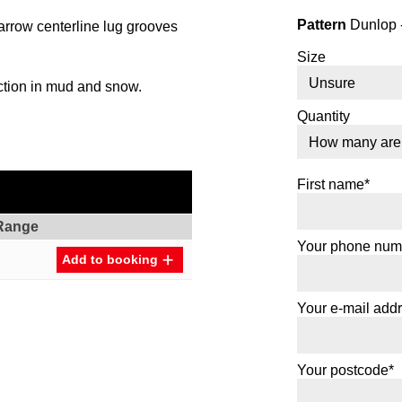
Pattern
Dunlop 
rrow centerline lug grooves
Size
ction in mud and snow.
Quantity
First name*
Range
Your phone num
Add to booking
Your e-mail add
Your postcode*