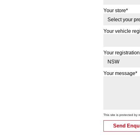
Your store*
Your vehicle regi
Your registration
Your message*
This site is protected 
Send Enqu