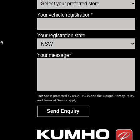
Your vehicle registration*
Your registration state
le
Your message*
This site is protected by reCAPTCHA and the Google
Privacy Policy
and
Terms of Service
apply.
Send Enquiry