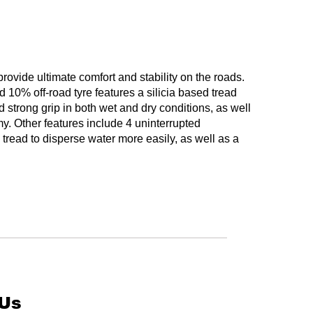
ovide ultimate comfort and stability on the roads.
10% off-road tyre features a silicia based tread
strong grip in both wet and dry conditions, as well
y. Other features include 4 uninterrupted
 tread to disperse water more easily, as well as a
 Us