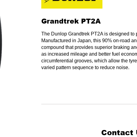
Grandtrek PT2A
The Dunlop Grandtrek PT2A is designed to pr
Manufactured in Japan, this 90% on-road and 
compound that provides superior braking and 
as increased mileage and better fuel econom
circumferential grooves, which allow the tyre
varied pattern sequence to reduce noise.
Contact