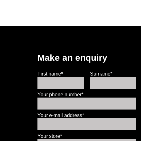
Make an enquiry
First name*
Surname*
Your phone number*
Your e-mail address*
Your store*