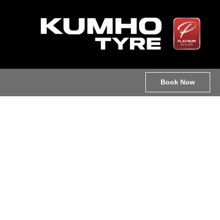
Book Now