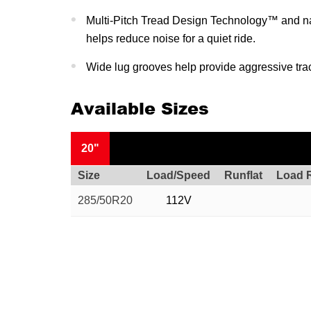
Multi-Pitch Tread Design Technology™ and na
helps reduce noise for a quiet ride.
Wide lug grooves help provide aggressive tra
Available Sizes
20"
Size
Load/Speed
Runflat
Load 
285/50R20
112V