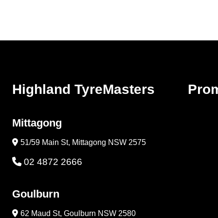
Highland TyreMasters
Pro
Mittagong
51/59 Main St, Mittagong NSW 2575
02 4872 2666
Goulburn
62 Maud St, Goulburn NSW 2580