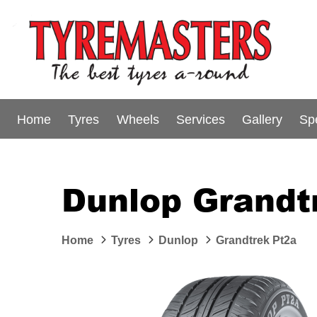
Home
Tyres
Wheels
Services
Gallery
Sp
Dunlop Grandt
Home
Tyres
Dunlop
Grandtrek Pt2a