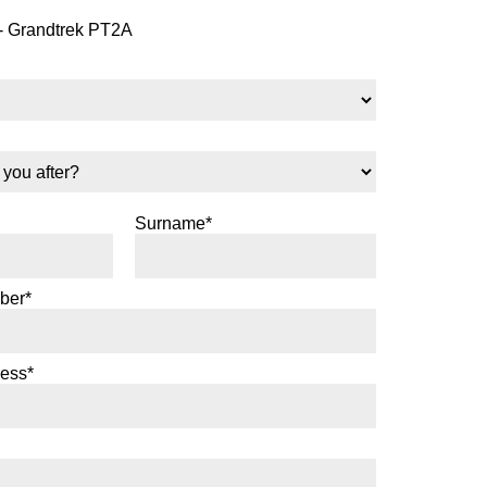
- Grandtrek PT2A
Surname*
ber*
ress*