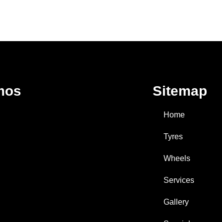
mos
Sitemap
Home
Tyres
Wheels
Services
Gallery