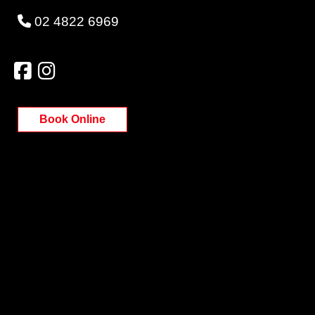
02 4822 6969
Book Online