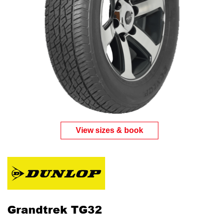
View sizes & book
Grandtrek TG32