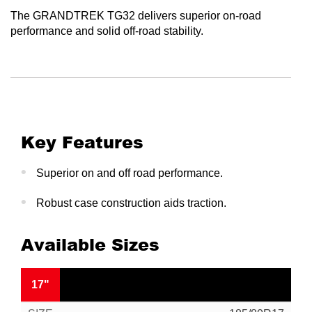
The GRANDTREK TG32 delivers superior on-road
performance and solid off-road stability.
Key Features
Superior on and off road performance.
Robust case construction aids traction.
Available Sizes
17"