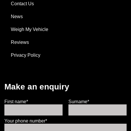
Contact Us
News
Weigh My Vehicle
Reviews
Privacy Policy
Make an enquiry
First name*
Surname*
Your phone number*