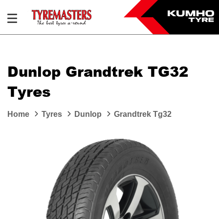
Dunlop Grandtrek TG32
Tyres
Home
Tyres
Dunlop
Grandtrek Tg32