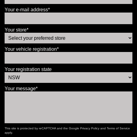
Your e-mail address*
Your store*
Your vehicle registration*
Your registration state
Your message*
This site is protected by reCAPTCHA and the Google
Privacy Policy
and
Terms of Service
apply.