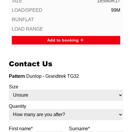
185/80R17
99M
Add to booking
Contact Us
Pattern
Dunlop - Grandtrek TG32
Size
Quantity
First name*
Surname*