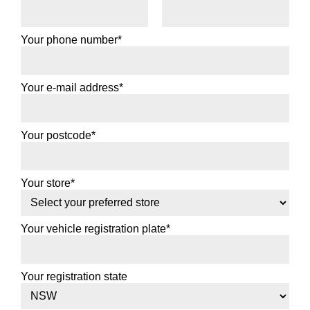
Your phone number*
Your e-mail address*
Your postcode*
Your store*
Your vehicle registration plate*
Your registration state