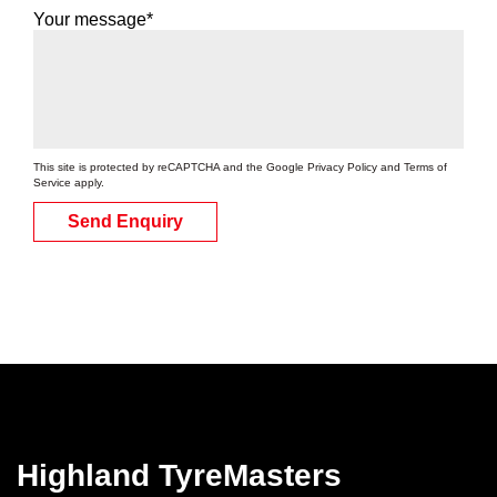
Your message*
This site is protected by reCAPTCHA and the Google
Privacy Policy
and
Terms of
Service
apply.
Send Enquiry
Highland TyreMasters