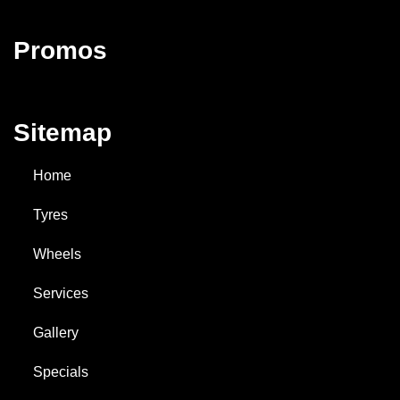
Promos
Sitemap
Home
Tyres
Wheels
Services
Gallery
Specials