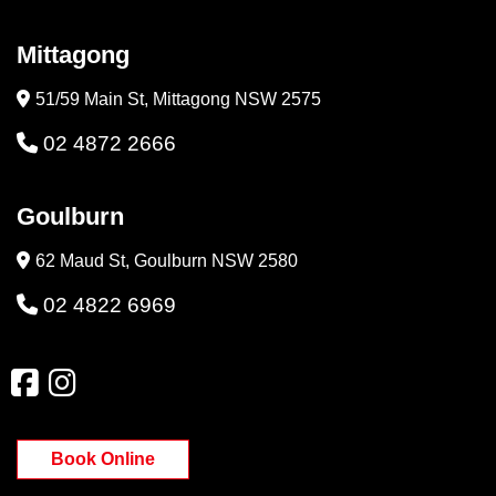
Mittagong
51/59 Main St, Mittagong NSW 2575
02 4872 2666
Goulburn
62 Maud St, Goulburn NSW 2580
02 4822 6969
Book Online