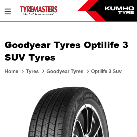
Goodyear Tyres Optilife 3
SUV Tyres
Home
Tyres
Goodyear Tyres
Optilife 3 Suv