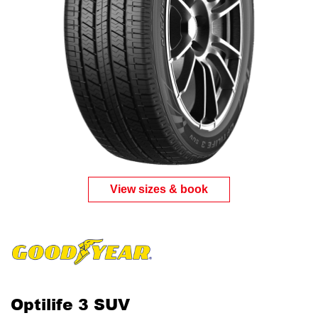
View sizes & book
Optilife 3 SUV