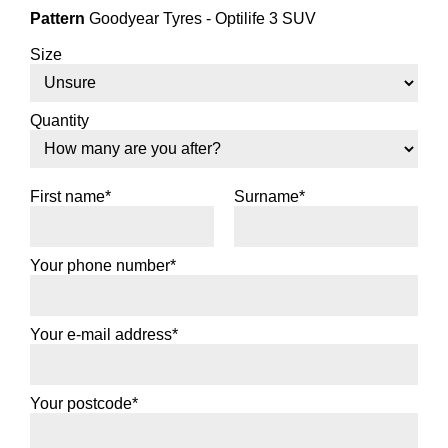
Pattern
Goodyear Tyres - Optilife 3 SUV
Size
Quantity
First name*
Surname*
Your phone number*
Your e-mail address*
Your postcode*