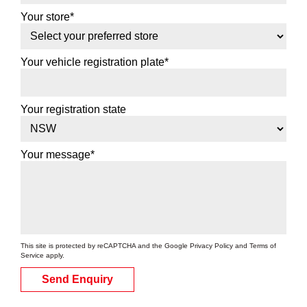
Your store*
Your vehicle registration plate*
Your registration state
Your message*
This site is protected by reCAPTCHA and the Google
Privacy Policy
and
Terms of
Service
apply.
Send Enquiry