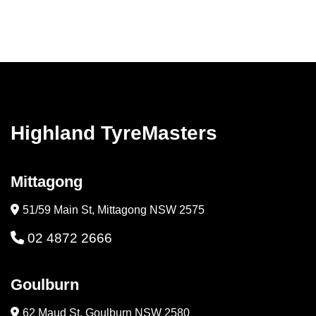
Highland TyreMasters
Mittagong
51/59 Main St, Mittagong NSW 2575
02 4872 2666
Goulburn
62 Maud St, Goulburn NSW 2580