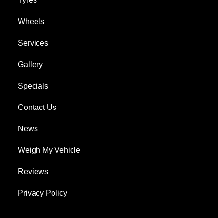
Tyres
Wheels
Services
Gallery
Specials
Contact Us
News
Weigh My Vehicle
Reviews
Privacy Policy