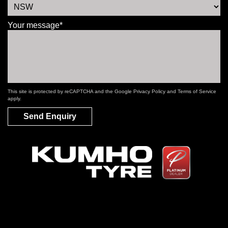
Your message*
This site is protected by reCAPTCHA and the Google
Privacy Policy
and
Terms of Service
apply.
Send Enquiry