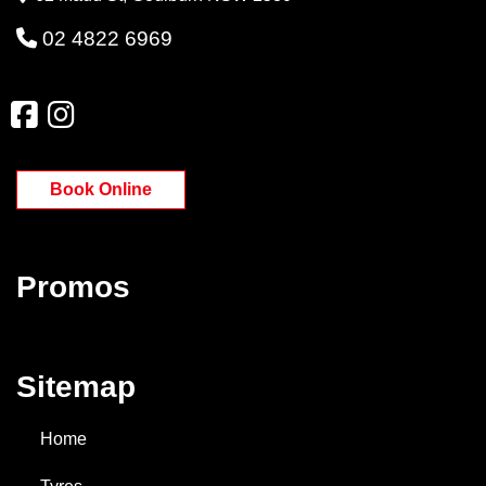
02 4822 6969
Book Online
Promos
Sitemap
Home