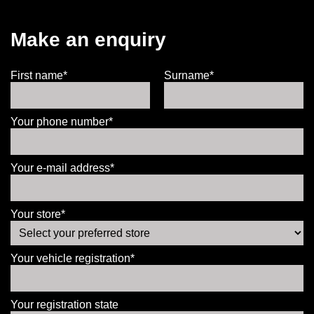
Make an enquiry
First name*
Surname*
Your phone number*
Your e-mail address*
Your store*
Your vehicle registration*
Your registration state