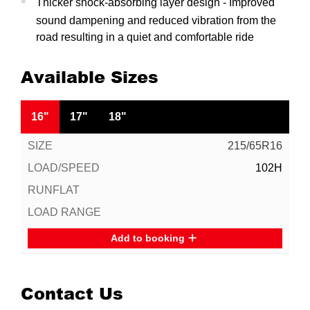
Thicker shock-absorbing layer design - Improved
sound dampening and reduced vibration from the
road resulting in a quiet and comfortable ride
Available Sizes
16"
17"
18"
215/65R16
102H
Add to booking
Contact Us