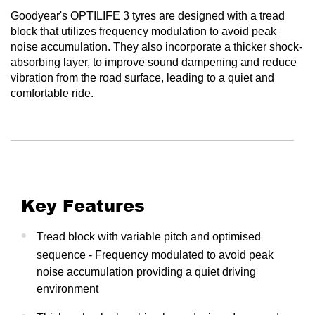
Goodyear's OPTILIFE 3 tyres are designed with a tread
block that utilizes frequency modulation to avoid peak
noise accumulation. They also incorporate a thicker shock-
absorbing layer, to improve sound dampening and reduce
vibration from the road surface, leading to a quiet and
comfortable ride.
Key Features
Tread block with variable pitch and optimised
sequence - Frequency modulated to avoid peak
noise accumulation providing a quiet driving
environment