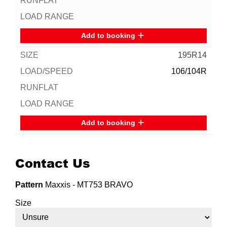
Add to booking
195R14
106/104R
Add to booking
Contact Us
Pattern
Maxxis - MT753 BRAVO
Size