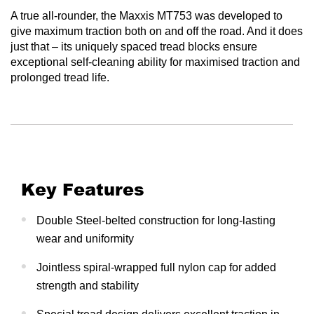
A true all-rounder, the Maxxis MT753 was developed to
give maximum traction both on and off the road. And it does
just that – its uniquely spaced tread blocks ensure
exceptional self-cleaning ability for maximised traction and
prolonged tread life.
Key Features
Double Steel-belted construction for long-lasting
wear and uniformity
Jointless spiral-wrapped full nylon cap for added
strength and stability