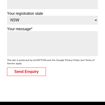
Your registration state
Your message*
This site is protected by reCAPTCHA and the Google
Privacy Policy
and
Terms of
Service
apply.
Send Enquiry