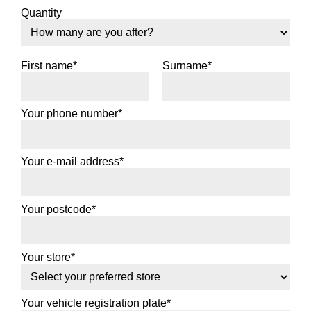
Quantity
First name*
Surname*
Your phone number*
Your e-mail address*
Your postcode*
Your store*
Your vehicle registration plate*