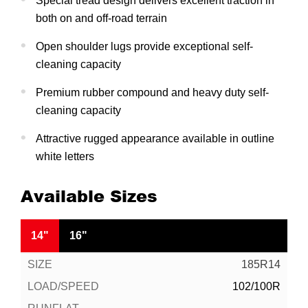
Special tread design delivers excellent traction in
both on and off-road terrain
Open shoulder lugs provide exceptional self-
cleaning capacity
Premium rubber compound and heavy duty self-
cleaning capacity
Attractive rugged appearance available in outline
white letters
Available Sizes
14"
16"
185R14
102/100R