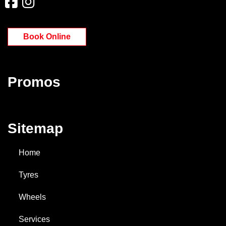
Book Online
Promos
Sitemap
Home
Tyres
Wheels
Services