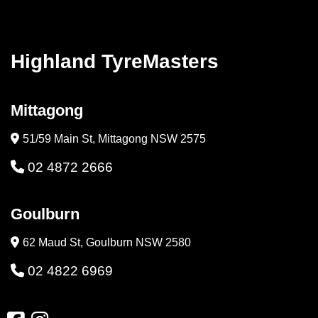
Highland TyreMasters
Mittagong
51/59 Main St, Mittagong NSW 2575
02 4872 2666
Goulburn
62 Maud St, Goulburn NSW 2580
02 4822 6969