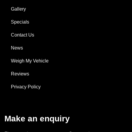
Gallery
Specials
Contact Us
News
Weigh My Vehicle
Reviews
Privacy Policy
Make an enquiry