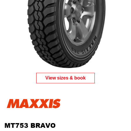
View sizes & book
MT753 BRAVO