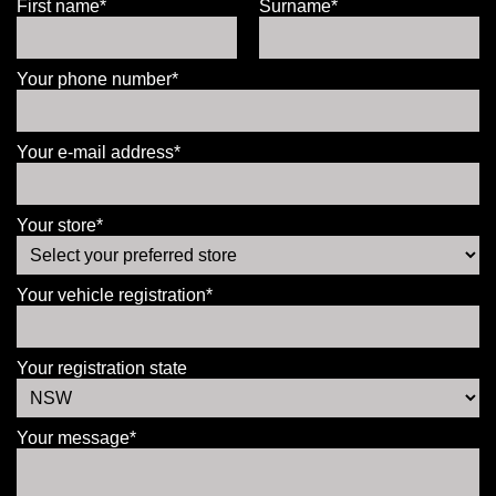
First name*
Surname*
Your phone number*
Your e-mail address*
Your store*
Your vehicle registration*
Your registration state
Your message*