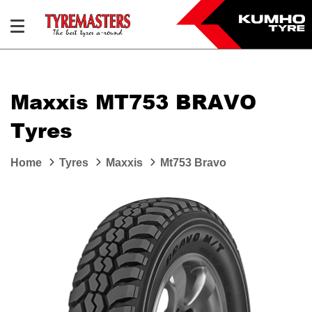
Maxxis MT753 BRAVO
Tyres
Home
Tyres
Maxxis
Mt753 Bravo