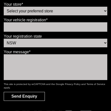
Your store*
Your vehicle registration*
Your registration state
Your message*
This site is protected by reCAPTCHA and the Google
Privacy Policy
and
Terms of Service
apply.
Send Enquiry