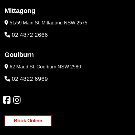
Mittagong
51/59 Main St, Mittagong NSW 2575
02 4872 2666
Goulburn
62 Maud St, Goulburn NSW 2580
02 4822 6969
Book Online