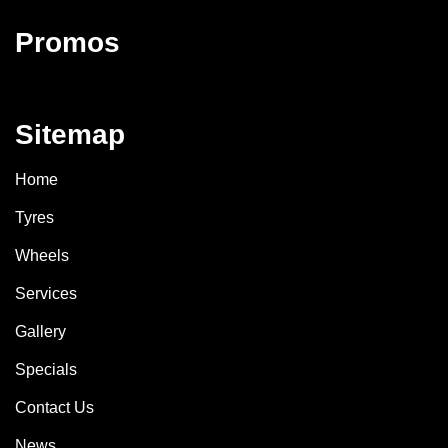
Promos
Sitemap
Home
Tyres
Wheels
Services
Gallery
Specials
Contact Us
News