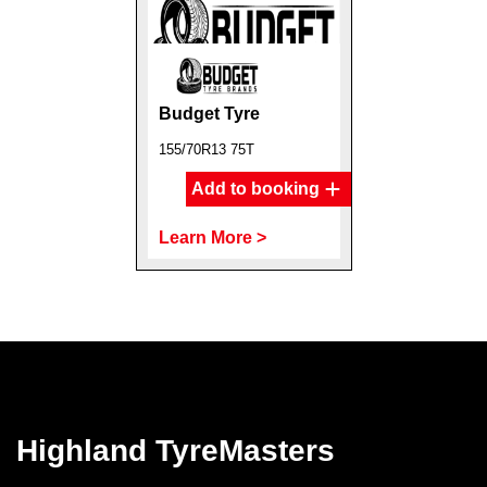
Budget Tyre
155/70R13 75T
Add to booking
Learn More >
Highland TyreMasters