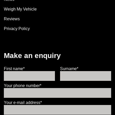
Weigh My Vehicle
Reviews
Privacy Policy
Make an enquiry
First name*
Surname*
Your phone number*
Your e-mail address*