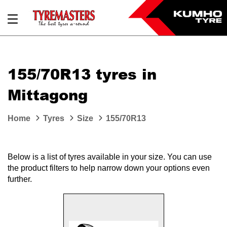
155/70R13 tyres in
Mittagong
Home
Tyres
Size
155/70R13
Below is a list of tyres available in your size. You can use
the product filters to help narrow down your options even
further.