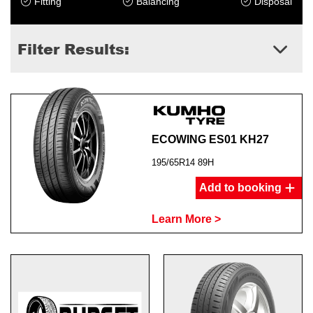
Fitting
Balancing
Disposal
Filter Results:
ECOWING ES01 KH27
195/65R14 89H
Add to booking
Learn More >