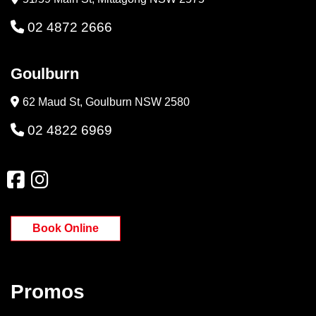
02 4872 2666
Goulburn
62 Maud St, Goulburn NSW 2580
02 4822 6969
Book Online
Promos