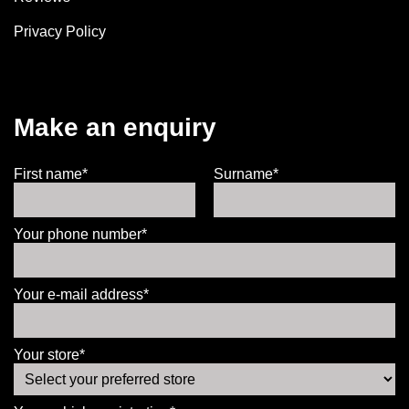
Privacy Policy
Make an enquiry
First name*
Surname*
Your phone number*
Your e-mail address*
Your store*