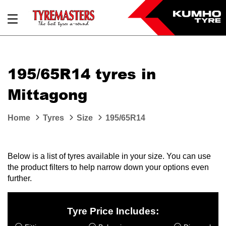
195/65R14 tyres in
Mittagong
Home
Tyres
Size
195/65R14
Below is a list of tyres available in your size. You can use
the product filters to help narrow down your options even
further.
Tyre Price Includes: