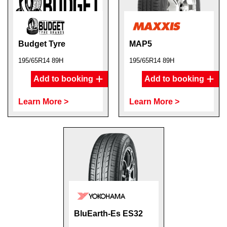
Budget Tyre
MAP5
195/65R14 89H
195/65R14 89H
Add to booking
Add to booking
Learn More >
Learn More >
BluEarth-Es ES32