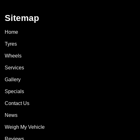
Sitemap
Home
Tyres
Wheels
Services
Gallery
Specials
Contact Us
News
Weigh My Vehicle
Reviews