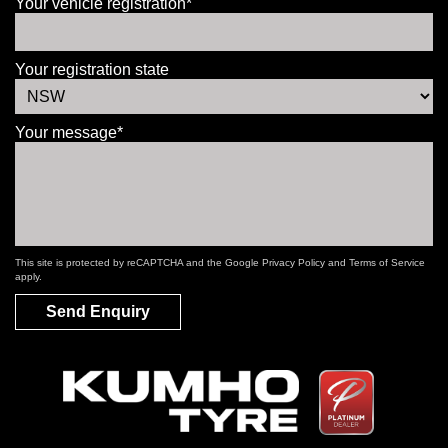
Your vehicle registration*
Your registration state
Your message*
This site is protected by reCAPTCHA and the Google
Privacy Policy
and
Terms of Service
apply.
Send Enquiry