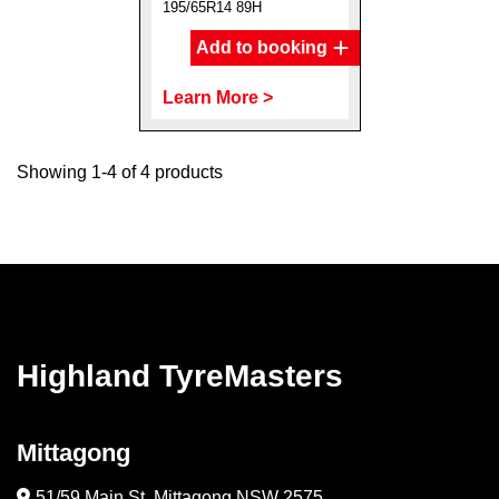
195/65R14 89H
Add to booking
Learn More >
Showing 1-4 of 4 products
Highland TyreMasters
Mittagong
51/59 Main St, Mittagong NSW 2575