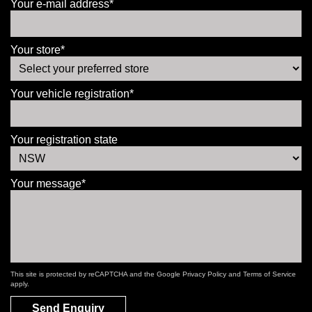
Your e-mail address*
Your store*
Your vehicle registration*
Your registration state
Your message*
This site is protected by reCAPTCHA and the Google
Privacy Policy
and
Terms of Service
apply.
Send Enquiry