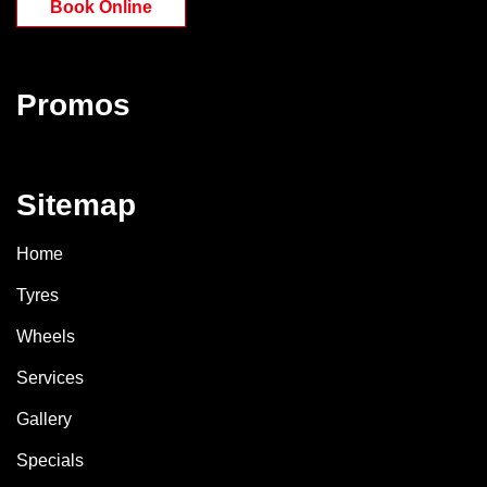
Book Online
Promos
Sitemap
Home
Tyres
Wheels
Services
Gallery
Specials