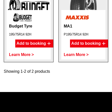
Budget Tyre
MA1
195/75R14 92H
P195/75R14 92H
Add to booking
Add to booking
Learn More >
Learn More >
Showing 1-2 of 2 products