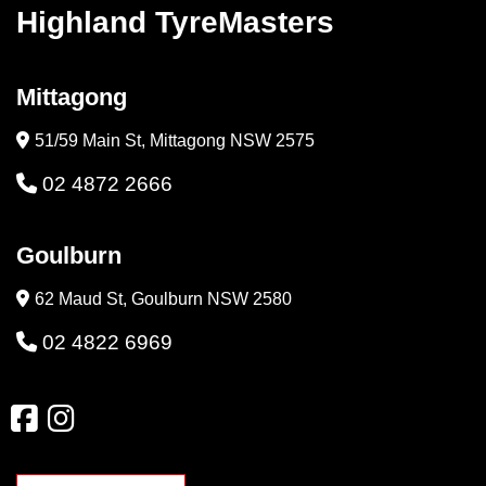
Highland TyreMasters
Mittagong
51/59 Main St, Mittagong NSW 2575
02 4872 2666
Goulburn
62 Maud St, Goulburn NSW 2580
02 4822 6969