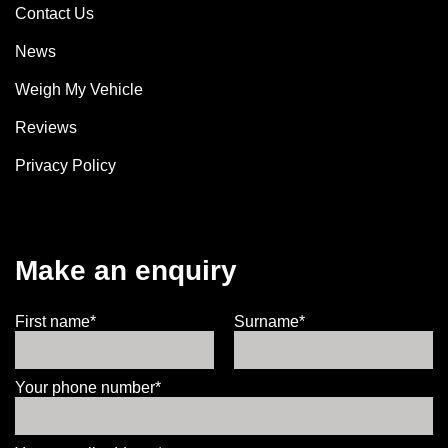
Contact Us
News
Weigh My Vehicle
Reviews
Privacy Policy
Make an enquiry
First name*
Surname*
Your phone number*