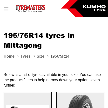
195/75R14 tyres in
Mittagong
Home
Tyres
Size
195/75R14
Below is a list of tyres available in your size. You can use
the product filters to help narrow down your options even
further.