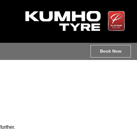
Book Now
further.