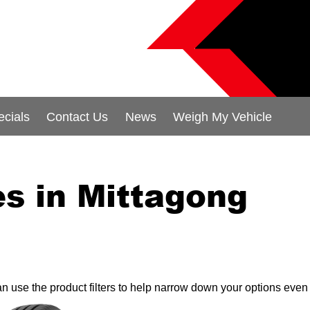
ecials
Contact Us
News
Weigh My Vehicle
s in Mittagong
can use the product filters to help narrow down your options even 