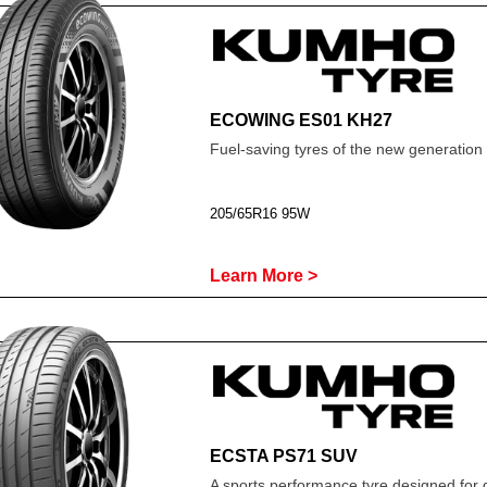
ECOWING ES01 KH27
Fuel-saving tyres of the new generation
205/65R16 95W
Learn More >
ECSTA PS71 SUV
A sports performance tyre designed for 