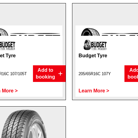
t Tyre
Budget Tyre
Add to
Add
R16C 107/105T
205/65R16C 107Y
booking
boo
 More >
Learn More >