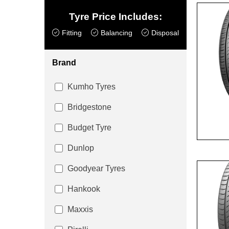
Tyre Price Includes:
Fitting
Balancing
Disposal
Brand
Kumho Tyres
Bridgestone
Budget Tyre
Dunlop
Goodyear Tyres
Hankook
Maxxis