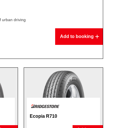
f urban driving
Add to booking
Ecopia R710