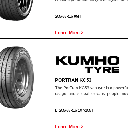
205/65R16 95H
Learn More >
PORTRAN KC53
The PorTran KC53 van tyre is a powerfu
usage, and is ideal for vans, people m
LT205/65R16 107/105T
Learn More >