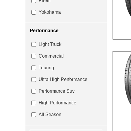
Pirelli
Yokohama
Performance
Light Truck
Commercial
Touring
Ultra High Performance
Performance Suv
High Performance
All Season