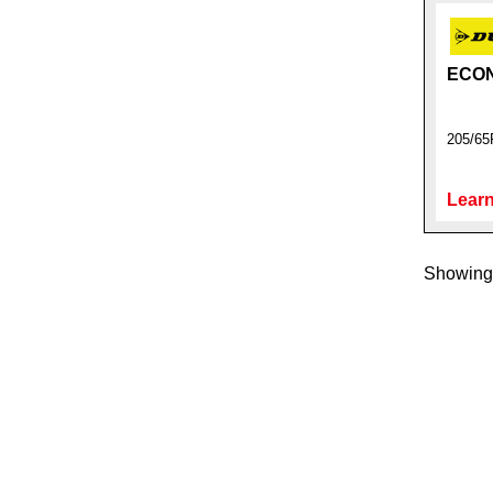
ECO
205/65
Learn
Showing 