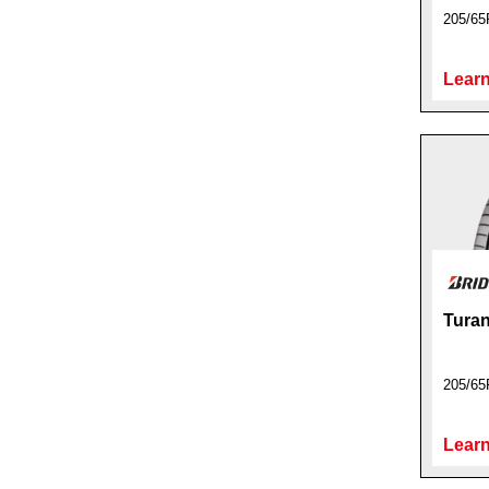
205/65
Learn
Turan
205/65
Learn