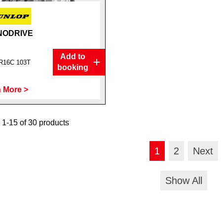
NODRIVE
Add to
R16C 103T
booking
 More >
1-15 of 30 products
1
2
Next
Show All