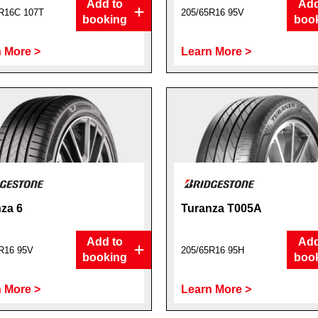
Add to
Add
R16C 107T
205/65R16 95V
booking
boo
 More >
Learn More >
za 6
Turanza T005A
Add to
Add
R16 95V
205/65R16 95H
booking
boo
 More >
Learn More >