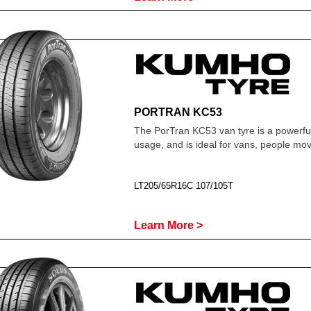
PORTRAN KC53
The PorTran KC53 van tyre is a powerfu
usage, and is ideal for vans, people m
LT205/65R16C 107/105T
Learn More >