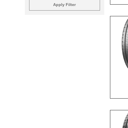
Apply Filter