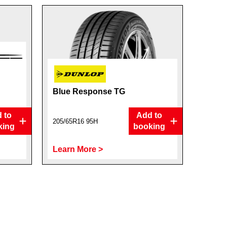
Blue Response TG
 to
Add to
205/65R16 95H
king
booking
Learn More >