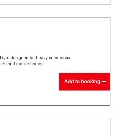
l tyre designed for heavy commercial
overs and mobile homes
Add to booking