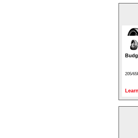
Budge
205/65
Learn