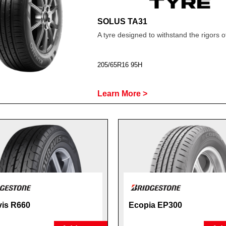
SOLUS TA31
A tyre designed to withstand the rigors o
205/65R16 95H
Learn More >
is R660
Ecopia EP300