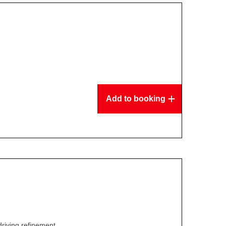
Add to booking
driving refinement