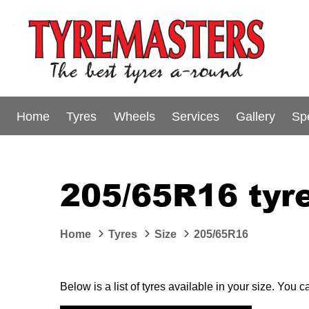
Home
Tyres
Wheels
Services
Gallery
Sp
205/65R16 tyre
Home
Tyres
Size
205/65R16
Below is a list of tyres available in your size. You 