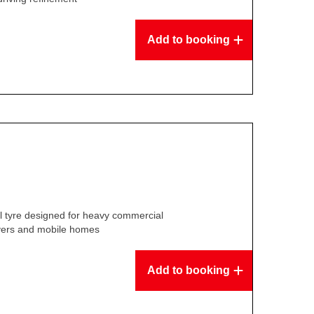
Add to booking
l tyre designed for heavy commercial
overs and mobile homes
Add to booking