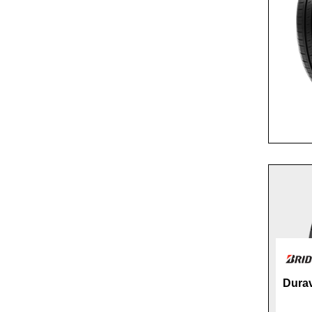
Durav