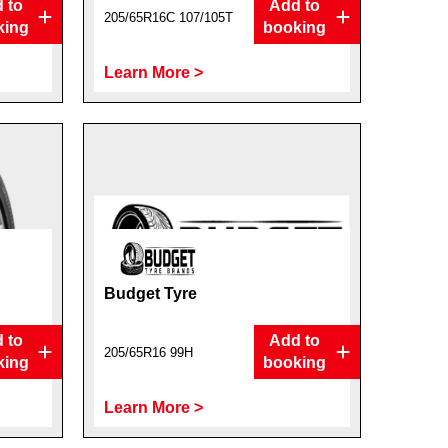
 to
Add to
205/65R16C 107/105T
king
booking
Learn More >
Budget Tyre
 to
Add to
205/65R16 99H
king
booking
Learn More >