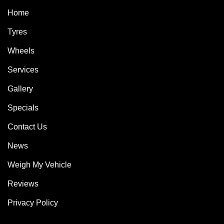
Home
Tyres
Wheels
Services
Gallery
Specials
Contact Us
News
Weigh My Vehicle
Reviews
Privacy Policy