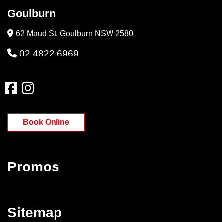
Goulburn
62 Maud St, Goulburn NSW 2580
02 4822 6969
Book Online
Promos
Sitemap