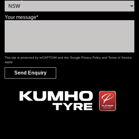
Your message*
This site is protected by reCAPTCHA and the Google
Privacy Policy
and
Terms of Service
apply.
Send Enquiry