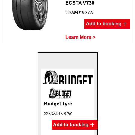
ECSTA V730
225/45R15 87W
Add to booking
Learn More >
Budget Tyre
225/45R15 87W
Add to booking