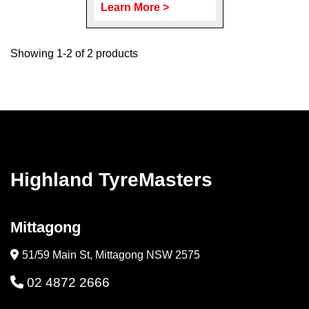
Learn More >
Showing 1-2 of 2 products
Highland TyreMasters
Mittagong
51/59 Main St, Mittagong NSW 2575
02 4872 2666