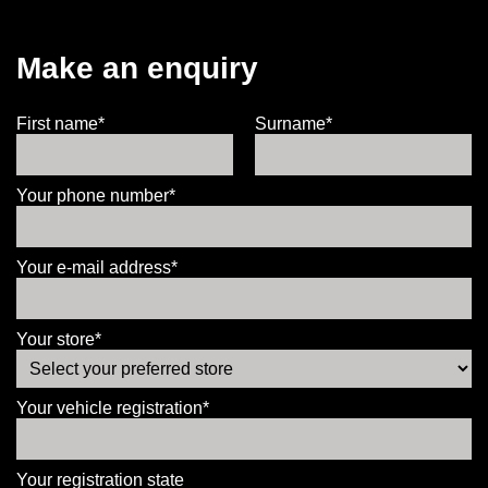
Make an enquiry
First name*
Surname*
Your phone number*
Your e-mail address*
Your store*
Your vehicle registration*
Your registration state