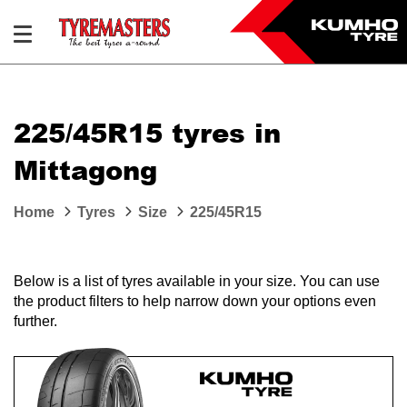
225/45R15 tyres in
Mittagong
Home
Tyres
Size
225/45R15
Below is a list of tyres available in your size. You can use
the product filters to help narrow down your options even
further.