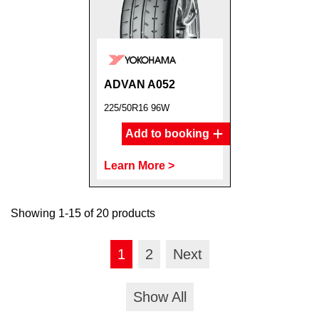
ADVAN A052
225/50R16 96W
Add to booking
Learn More >
Showing 1-15 of 20 products
1
2
Next
Show All