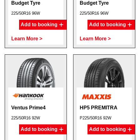
Budget Tyre
Budget Tyre
225/50R16 96W
225/50R16 96W
Add to booking
Add to booking
Learn More >
Learn More >
Ventus Prime4
HP5 PREMITRA
225/50R16 92W
P225/50R16 92W
Add to booking
Add to booking