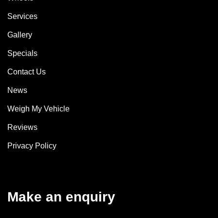
Services
Gallery
Specials
Contact Us
News
Weigh My Vehicle
Reviews
Privacy Policy
Make an enquiry