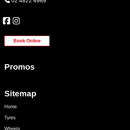
02 4822 6969
Book Online
Promos
Sitemap
Home
Tyres
Wheels