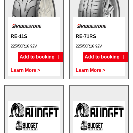
RE-11S
RE-71RS
225/50R16 92V
225/50R16 92V
Add to booking
Add to booking
Learn More >
Learn More >