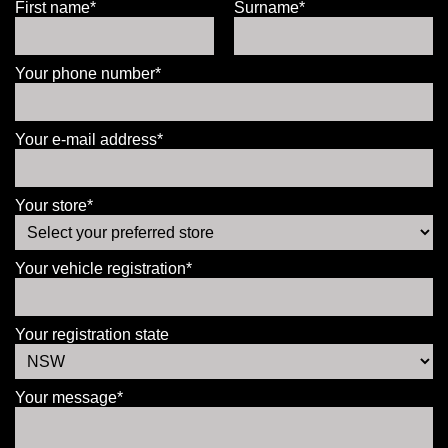
First name*
Surname*
Your phone number*
Your e-mail address*
Your store*
Your vehicle registration*
Your registration state
Your message*