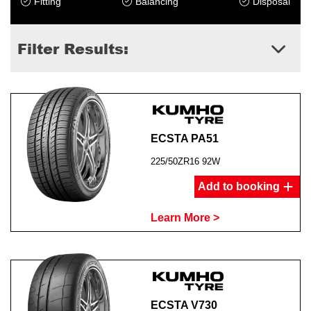
Fitting
Balancing
Disposal
Filter Results:
ECSTA PA51
225/50ZR16 92W
Add to booking
Learn More >
ECSTA V730