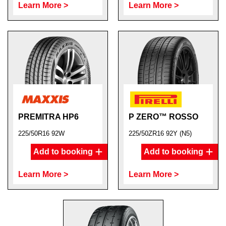
Learn More >
Learn More >
PREMITRA HP6
P ZERO™ ROSSO
225/50R16 92W
225/50ZR16 92Y (N5)
Add to booking
Add to booking
Learn More >
Learn More >