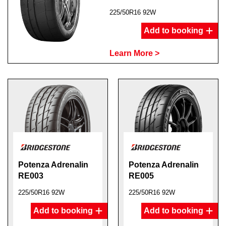
225/50R16 92W
Add to booking
Learn More >
Potenza Adrenalin
Potenza Adrenalin
RE003
RE005
225/50R16 92W
225/50R16 92W
Add to booking
Add to booking