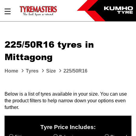
225/50R16 tyres in
Mittagong
Home
Tyres
Size
225/50R16
Below is a list of tyres available in your size. You can use
the product filters to help narrow down your options even
further.
Tyre Price Includes: