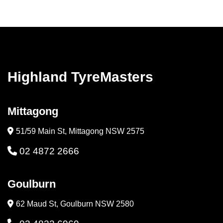
Highland TyreMasters
Mittagong
51/59 Main St, Mittagong NSW 2575
02 4872 2666
Goulburn
62 Maud St, Goulburn NSW 2580