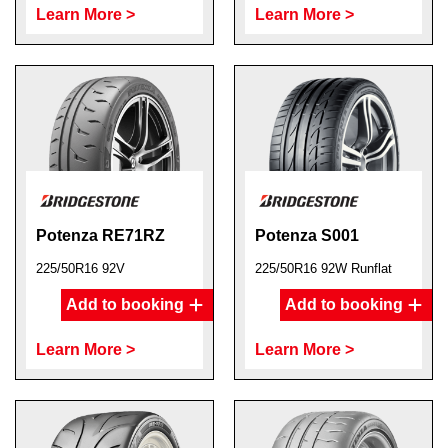
Learn More >
Learn More >
Potenza RE71RZ
Potenza S001
225/50R16 92V
225/50R16 92W Runflat
Add to booking
Add to booking
Learn More >
Learn More >