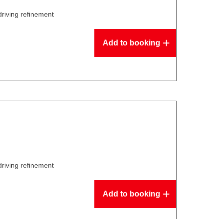
driving refinement
Add to booking
driving refinement
Add to booking