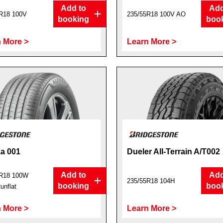
Add to
Add
R18 100V
235/55R18 100V AO
booking
boo
 More >
Learn More >
a 001
Dueler All-Terrain A/T002
Add to
Add
R18 100W
235/55R18 104H
booking
boo
nflat
 More >
Learn More >