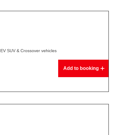
 EV SUV & Crossover vehicles
Add to booking