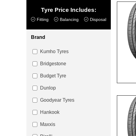
Tyre Price Includes:
Fitting
Balancing
Disposal
Brand
Kumho Tyres
Bridgestone
Budget Tyre
Dunlop
Goodyear Tyres
Hankook
Maxxis