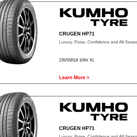
CRUGEN HP71
Luxury, Poise, Confidence and All-Sea
235/55R18 104V XL
Learn More >
CRUGEN HP71
Luxury, Poise, Confidence and All-Sea