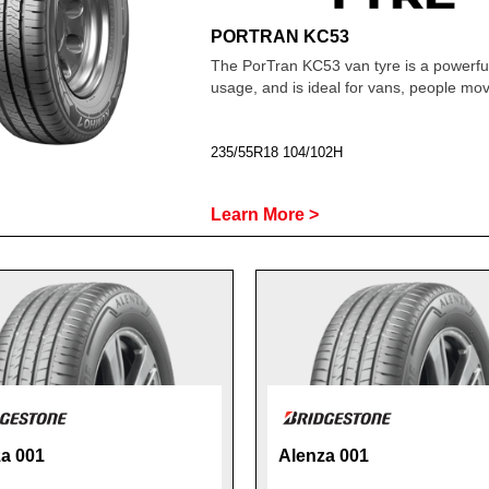
PORTRAN KC53
The PorTran KC53 van tyre is a powerfu
usage, and is ideal for vans, people m
235/55R18 104/102H
Learn More >
a 001
Alenza 001