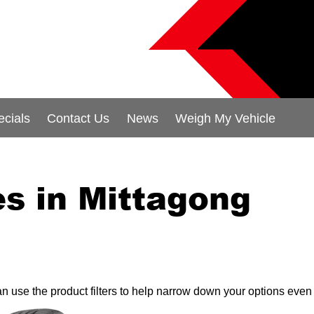
ecials
Contact Us
News
Weigh My Vehicle
s in Mittagong
can use the product filters to help narrow down your options even 