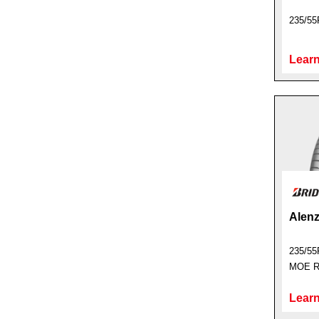
235/55
Learn
Alenz
235/55
MOE Ru
Learn