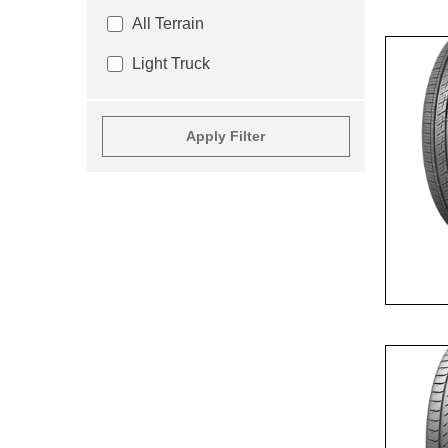
All Terrain
Light Truck
Apply Filter