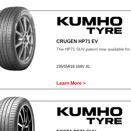
CRUGEN HP71 EV
The HP71 SUV patern now available for
235/55R18 104V XL
Learn More >