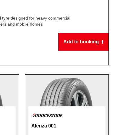
l tyre designed for heavy commercial
overs and mobile homes
Add to booking
Alenza 001