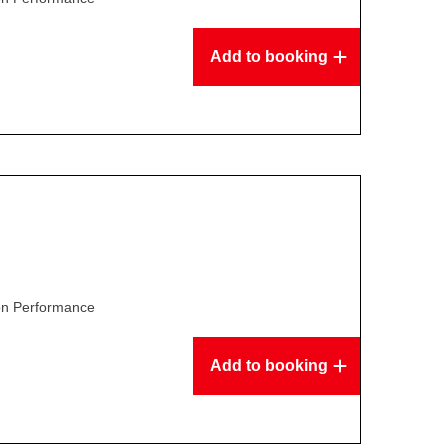
Add to booking
son Performance
Add to booking