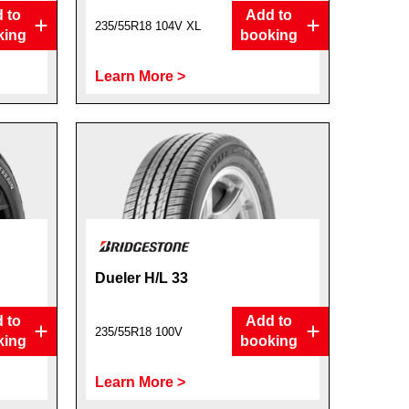
 to
Add to
235/55R18 104V XL
king
booking
Learn More >
Dueler H/L 33
 to
Add to
235/55R18 100V
king
booking
Learn More >