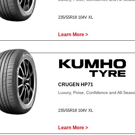
235/55R18 104V XL
Learn More >
CRUGEN HP71
Luxury, Poise, Confidence and All-Sea
235/55R18 104V XL
Learn More >