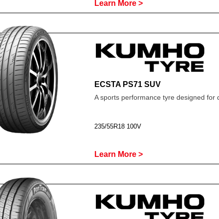
Learn More >
ECSTA PS71 SUV
A sports performance tyre designed for 
235/55R18 100V
Learn More >