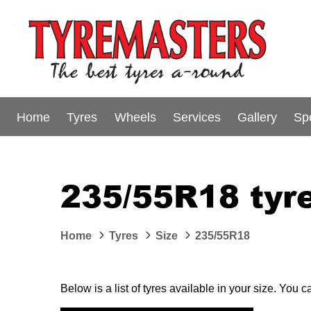
Home
Tyres
Wheels
Services
Gallery
Sp
235/55R18 tyre
Home
Tyres
Size
235/55R18
Below is a list of tyres available in your size. You 