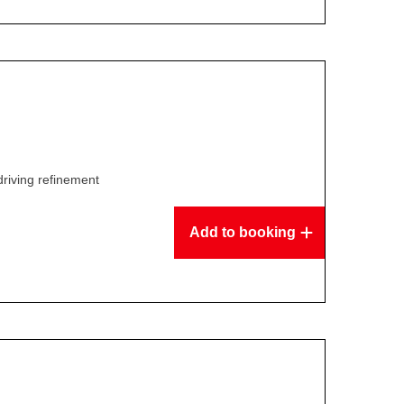
driving refinement
Add to booking