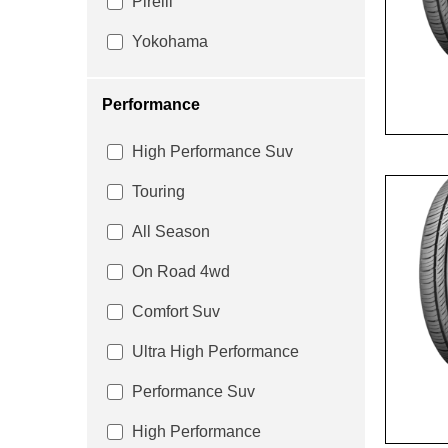
Pirelli
Yokohama
Performance
High Performance Suv
Touring
All Season
On Road 4wd
Comfort Suv
Ultra High Performance
Performance Suv
High Performance