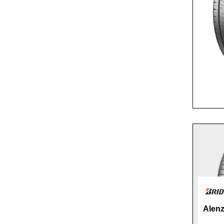
Alenz