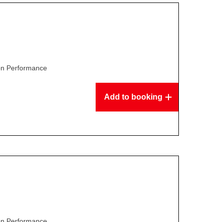
son Performance
Add to booking
son Performance