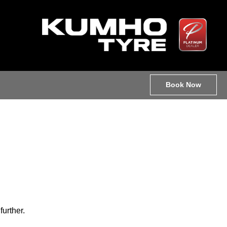
Book Now
further.