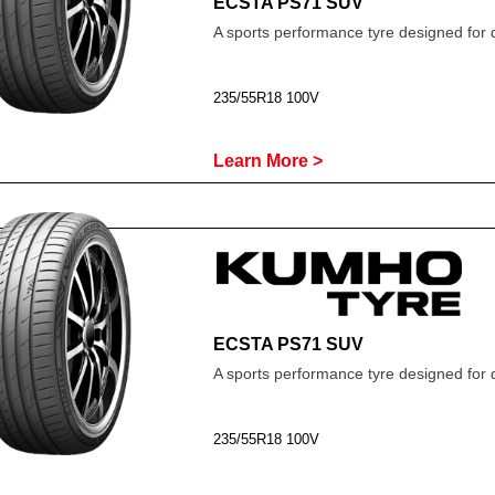
ECSTA PS71 SUV
A sports performance tyre designed for 
235/55R18 100V
Learn More >
ECSTA PS71 SUV
A sports performance tyre designed for 
235/55R18 100V