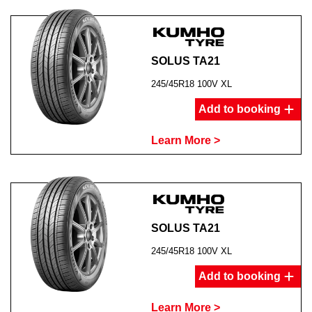
SOLUS TA21
245/45R18 100V XL
Add to booking
Learn More >
SOLUS TA21
245/45R18 100V XL
Add to booking
Learn More >