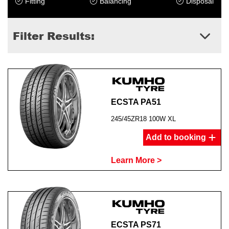
Fitting
Balancing
Disposal
Filter Results:
ECSTA PA51
245/45ZR18 100W XL
Add to booking
Learn More >
ECSTA PS71