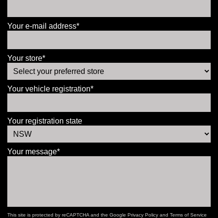
Your e-mail address*
Your store*
Your vehicle registration*
Your registration state
Your message*
This site is protected by reCAPTCHA and the Google
Privacy Policy
and
Terms of Service