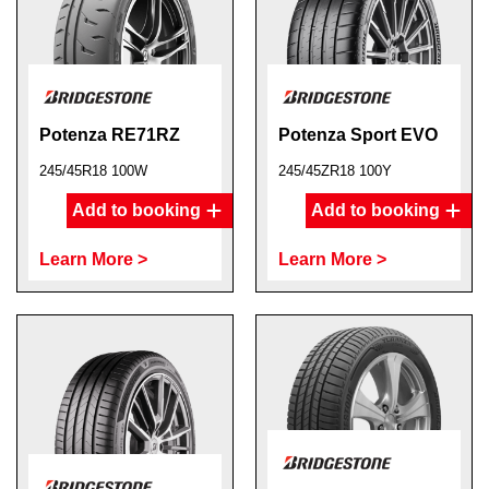
Potenza RE71RZ
Potenza Sport EVO
245/45R18 100W
245/45ZR18 100Y
Add to booking
Add to booking
Learn More >
Learn More >