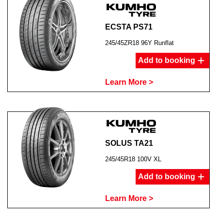
ECSTA PS71
245/45ZR18 96Y Runflat
Add to booking
Learn More >
SOLUS TA21
245/45R18 100V XL
Add to booking
Learn More >