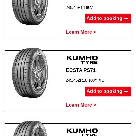
245/45R18 96V
Add to booking
Learn More >
ECSTA PS71
245/45ZR18 100Y XL
Add to booking
Learn More >