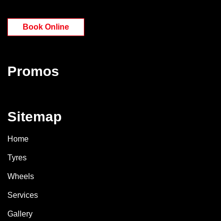
Book Online
Promos
Sitemap
Home
Tyres
Wheels
Services
Gallery