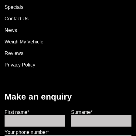
Specials
Contact Us
News
Weigh My Vehicle
Reviews
Privacy Policy
Make an enquiry
First name*
Surname*
Your phone number*