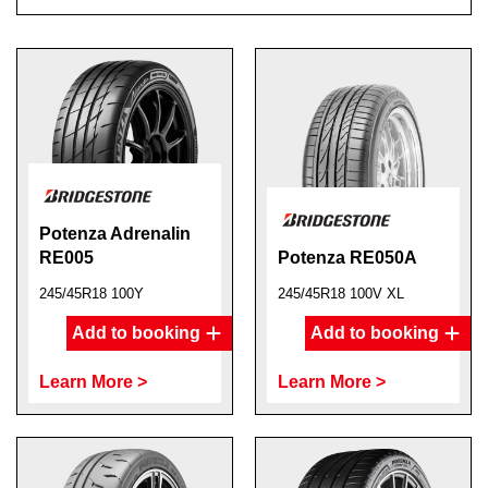
Potenza Adrenalin
RE005
Potenza RE050A
245/45R18 100Y
245/45R18 100V XL
Add to booking
Add to booking
Learn More >
Learn More >