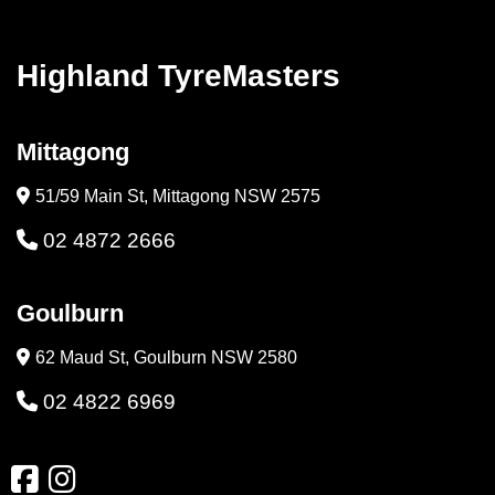
Highland TyreMasters
Mittagong
51/59 Main St, Mittagong NSW 2575
02 4872 2666
Goulburn
62 Maud St, Goulburn NSW 2580
02 4822 6969