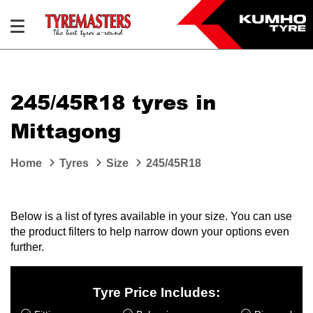
245/45R18 tyres in
Mittagong
Home
Tyres
Size
245/45R18
Below is a list of tyres available in your size. You can use
the product filters to help narrow down your options even
further.
Tyre Price Includes: