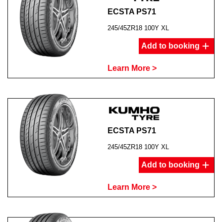
ECSTA PS71
245/45ZR18 100Y XL
Add to booking
Learn More >
ECSTA PS71
245/45ZR18 100Y XL
Add to booking
Learn More >