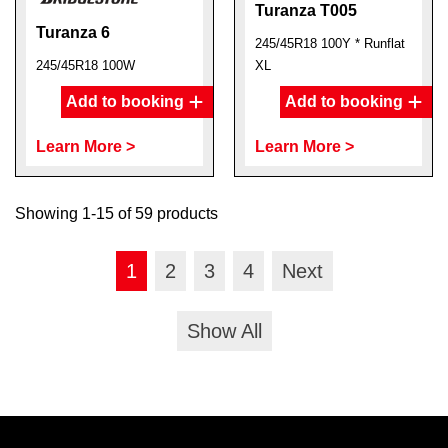
Turanza T005
Turanza 6
245/45R18 100Y * Runflat
245/45R18 100W
XL
Add to booking
Add to booking
Learn More >
Learn More >
Showing 1-15 of 59 products
1
2
3
4
Next
Show All