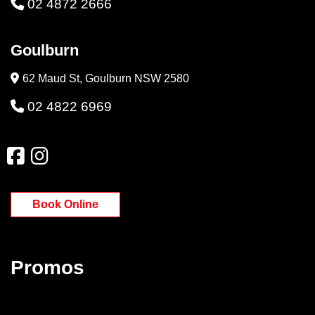
02 4872 2666
Goulburn
62 Maud St, Goulburn NSW 2580
02 4822 6969
Book Online
Promos