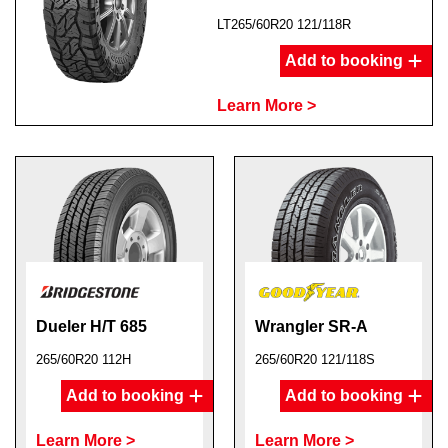
LT265/60R20 121/118R
Add to booking
Learn More >
Dueler H/T 685
Wrangler SR-A
265/60R20 112H
265/60R20 121/118S
Add to booking
Add to booking
Learn More >
Learn More >