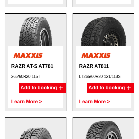
RAZR AT-S AT781
RAZR AT811
265/60R20 115T
LT265/60R20 121/118S
Add to booking
Add to booking
Learn More >
Learn More >