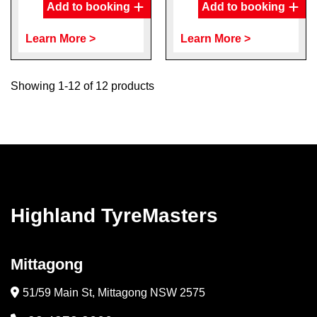
Add to booking
Add to booking
Learn More >
Learn More >
Showing 1-12 of 12 products
Highland TyreMasters
Mittagong
51/59 Main St, Mittagong NSW 2575