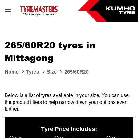
265/60R20 tyres in
Mittagong
Home
Tyres
Size
265/60R20
Below is a list of tyres available in your size. You can use
the product filters to help narrow down your options even
further.
Tyre Price Includes: