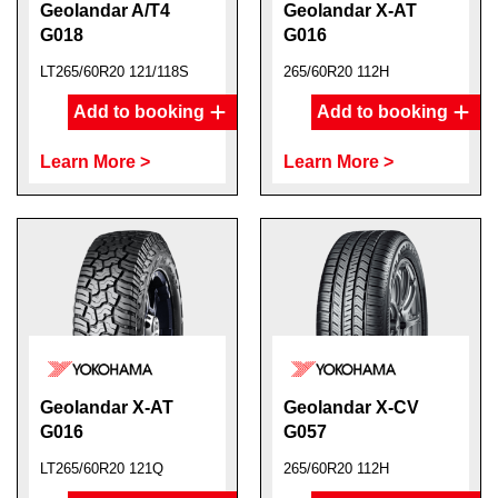
Geolandar A/T4
Geolandar X-AT
G018
G016
LT265/60R20 121/118S
265/60R20 112H
Add to booking
Add to booking
Learn More >
Learn More >
Geolandar X-AT
Geolandar X-CV
G016
G057
LT265/60R20 121Q
265/60R20 112H