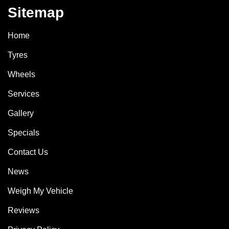
Sitemap
Home
Tyres
Wheels
Services
Gallery
Specials
Contact Us
News
Weigh My Vehicle
Reviews