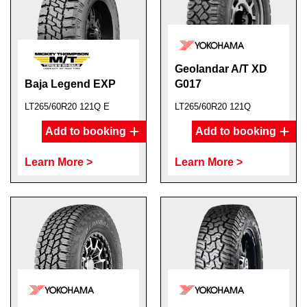
Geolandar A/T XD
Baja Legend EXP
G017
LT265/60R20 121Q E
LT265/60R20 121Q
Add to booking
Add to booking
Learn More >
Learn More >