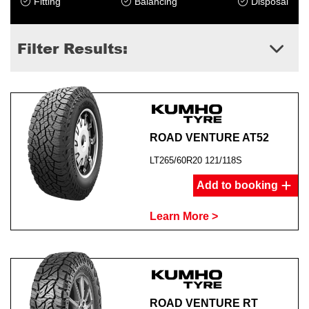
Fitting
Balancing
Disposal
Filter Results:
ROAD VENTURE AT52
LT265/60R20 121/118S
Add to booking
Learn More >
ROAD VENTURE RT