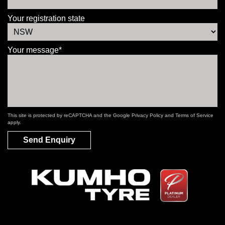
Your registration state
Your message*
This site is protected by reCAPTCHA and the Google
Privacy Policy
and
Terms of Service
apply.
Send Enquiry