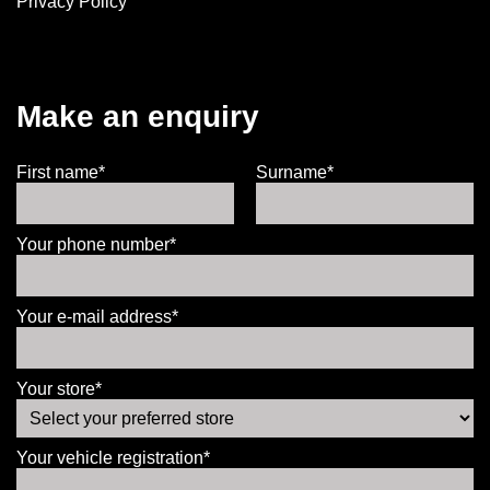
Privacy Policy
Make an enquiry
First name*
Surname*
Your phone number*
Your e-mail address*
Your store*
Your vehicle registration*