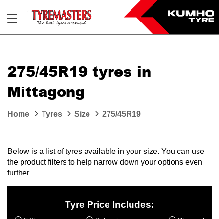
275/45R19 tyres in
Mittagong
Home
Tyres
Size
275/45R19
Below is a list of tyres available in your size. You can use
the product filters to help narrow down your options even
further.
Tyre Price Includes: