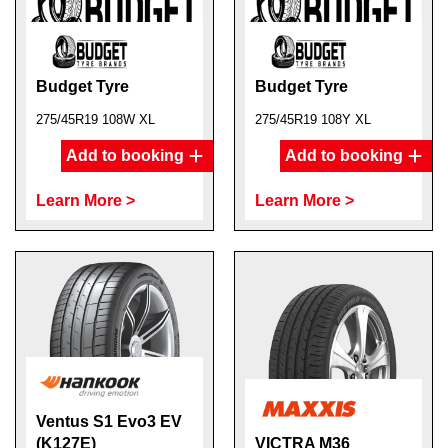
Budget Tyre
Budget Tyre
275/45R19 108W XL
275/45R19 108Y XL
Add to booking
Add to booking
Learn More >
Learn More >
Ventus S1 Evo3 EV
(K127E)
VICTRA M36