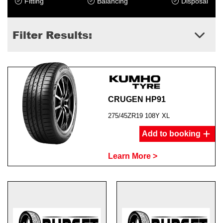
Fitting
Balancing
Disposal
Filter Results:
CRUGEN HP91
275/45ZR19 108Y XL
Add to booking
Learn More >