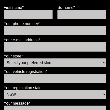
First name*
Surname*
Your phone number*
Your e-mail address*
Your store*
Your vehicle registration*
Your registration state
Your message*