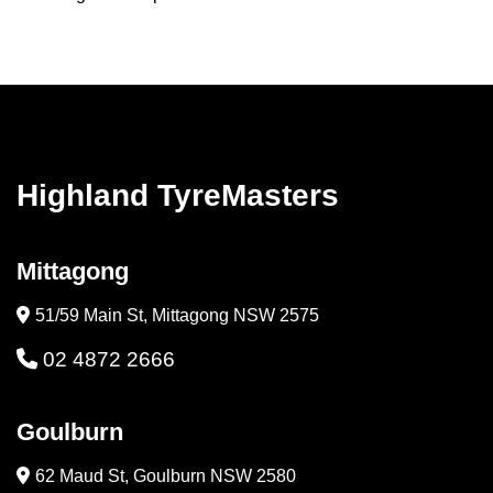
Highland TyreMasters
Mittagong
51/59 Main St, Mittagong NSW 2575
02 4872 2666
Goulburn
62 Maud St, Goulburn NSW 2580