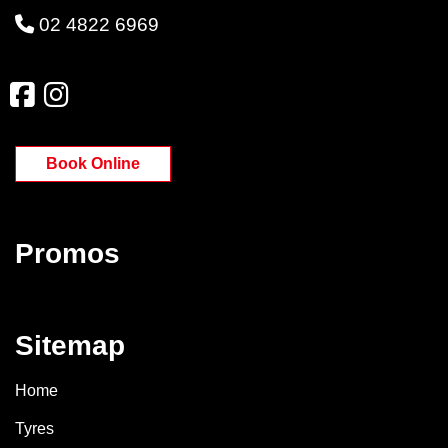
02 4822 6969
Book Online
Promos
Sitemap
Home
Tyres