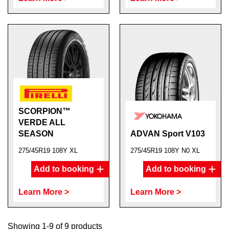
SCORPION™
VERDE ALL
SEASON
ADVAN Sport V103
275/45R19 108Y XL
275/45R19 108Y N0 XL
Add to booking
Add to booking
Learn More >
Learn More >
Showing 1-9 of 9 products