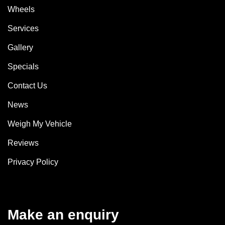
Wheels
Services
Gallery
Specials
Contact Us
News
Weigh My Vehicle
Reviews
Privacy Policy
Make an enquiry