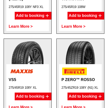
275/45R19 108Y NF0 XL
275/45R19 108W
Add to booking
Add to booking
Learn More >
Learn More >
VS5
P ZERO™ ROSSO
275/45R19 108Y XL
275/45ZR19 108Y (N1) XL
Add to booking
Add to booking
Learn More >
Learn More >