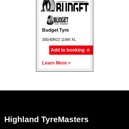
Budget Tyre
305/40R22 114W XL
Add to booking
Learn More >
Highland TyreMasters