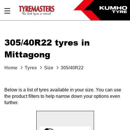
305/40R22 tyres in
Mittagong
Home
Tyres
Size
305/40R22
Below is a list of tyres available in your size. You can use
the product filters to help narrow down your options even
further.