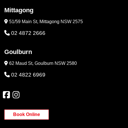
Mittagong
51/59 Main St, Mittagong NSW 2575
02 4872 2666
Goulburn
62 Maud St, Goulburn NSW 2580
02 4822 6969
Book Online