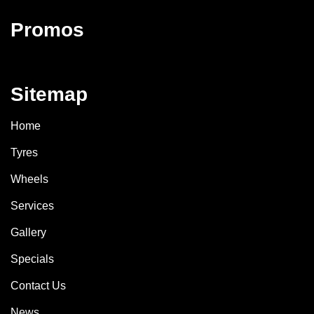
Promos
Sitemap
Home
Tyres
Wheels
Services
Gallery
Specials
Contact Us
News