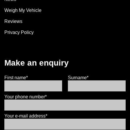
Weigh My Vehicle
Reviews
Privacy Policy
Make an enquiry
First name*
Surname*
Your phone number*
Your e-mail address*