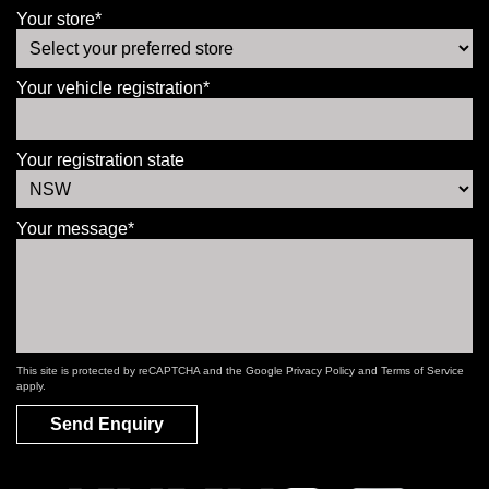
Your store*
Your vehicle registration*
Your registration state
Your message*
This site is protected by reCAPTCHA and the Google
Privacy Policy
and
Terms of Service
apply.
Send Enquiry