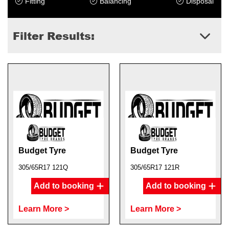
Fitting
Balancing
Disposal
Filter Results:
Budget Tyre
Budget Tyre
305/65R17 121Q
305/65R17 121R
Add to booking
Add to booking
Learn More >
Learn More >