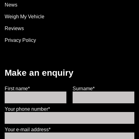
News
Weigh My Vehicle
Reviews
Privacy Policy
Make an enquiry
First name*
Surname*
Your phone number*
Your e-mail address*