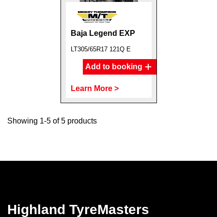
Baja Legend EXP
LT305/65R17 121Q E
Add to booking
Learn More >
Showing 1-5 of 5 products
Highland TyreMasters