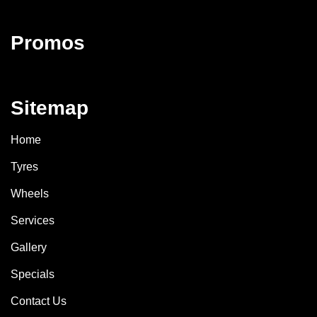
Promos
Sitemap
Home
Tyres
Wheels
Services
Gallery
Specials
Contact Us