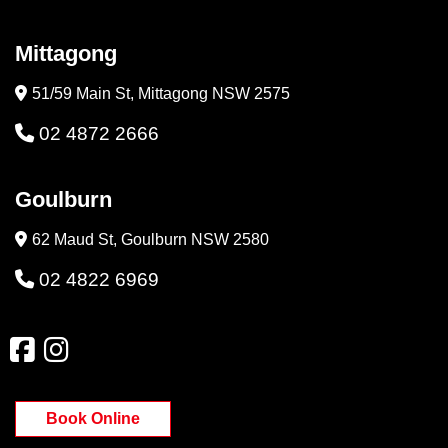
Mittagong
51/59 Main St, Mittagong NSW 2575
02 4872 2666
Goulburn
62 Maud St, Goulburn NSW 2580
02 4822 6969
Book Online