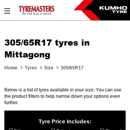
305/65R17 tyres in
Mittagong
Home
Tyres
Size
305/65R17
Below is a list of tyres available in your size. You can use
the product filters to help narrow down your options even
further.
Tyre Price Includes: