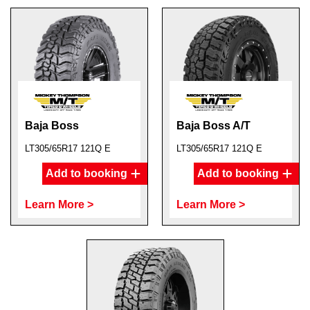
Baja Boss
Baja Boss A/T
LT305/65R17 121Q E
LT305/65R17 121Q E
Add to booking
Add to booking
Learn More >
Learn More >