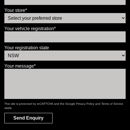
Your store*
Your vehicle registration*
Your registration state
Your message*
This site is protected by reCAPTCHA and the Google
Privacy Policy
and
Terms of Service
apply.
Send Enquiry