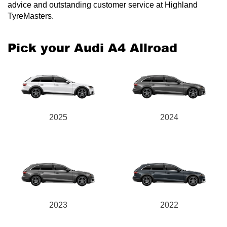
advice and outstanding customer service at Highland
TyreMasters.
Pick your Audi A4 Allroad
2025
2024
2023
2022