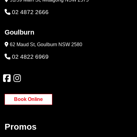
02 4872 2666
Goulburn
62 Maud St, Goulburn NSW 2580
02 4822 6969
Book Online
Promos