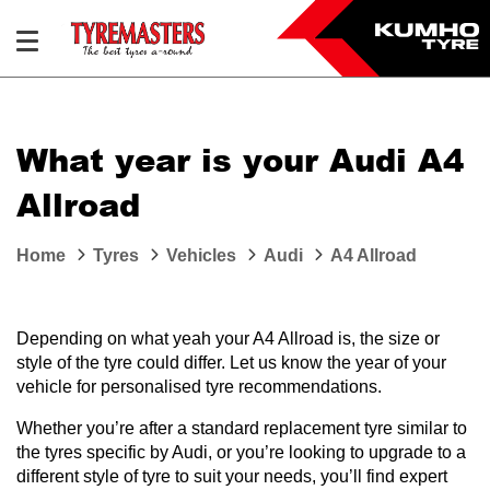
What year is your Audi A4
Allroad
Home
Tyres
Vehicles
Audi
A4 Allroad
Depending on what yeah your A4 Allroad is, the size or
style of the tyre could differ. Let us know the year of your
vehicle for personalised tyre recommendations.
Whether you’re after a standard replacement tyre similar to
the tyres specific by Audi, or you’re looking to upgrade to a
different style of tyre to suit your needs, you’ll find expert