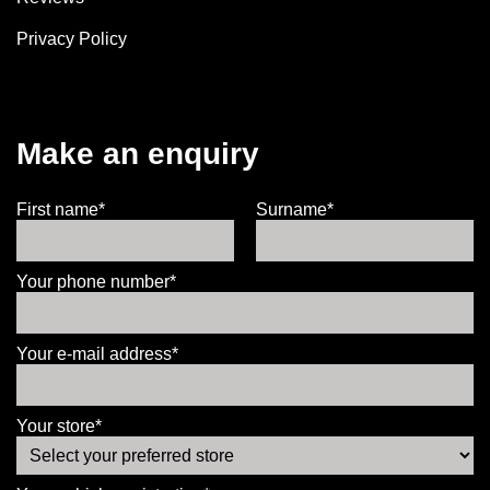
Privacy Policy
Make an enquiry
First name*
Surname*
Your phone number*
Your e-mail address*
Your store*