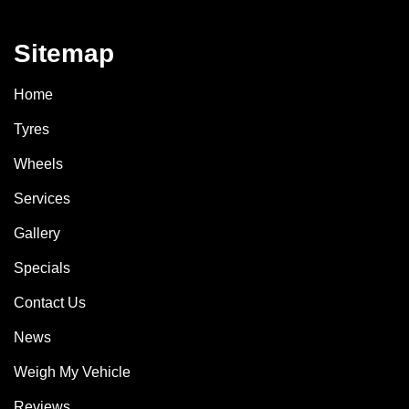
Sitemap
Home
Tyres
Wheels
Services
Gallery
Specials
Contact Us
News
Weigh My Vehicle
Reviews