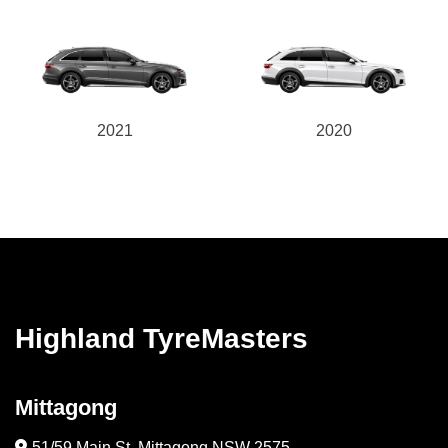
2021
2020
Highland TyreMasters
Mittagong
51/59 Main St, Mittagong NSW 2575