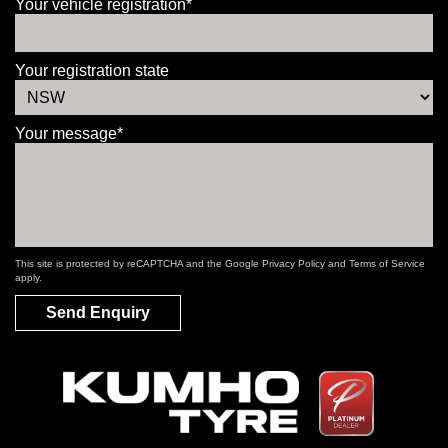
Your vehicle registration*
Your registration state
Your message*
This site is protected by reCAPTCHA and the Google
Privacy Policy
and
Terms of Service
apply.
Send Enquiry