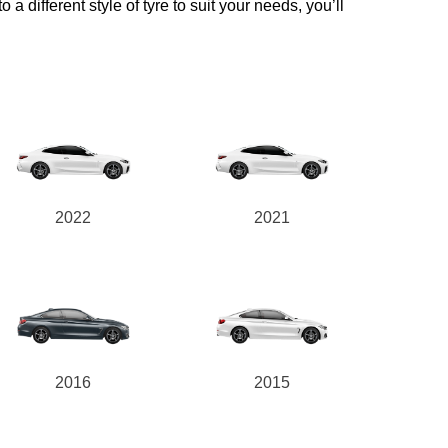
a different style of tyre to suit your needs, you’ll
2022
2021
2016
2015