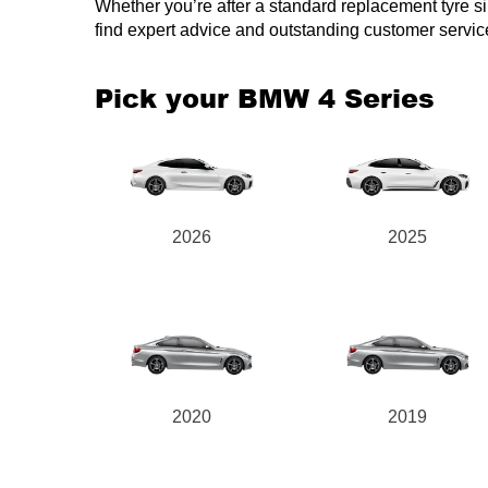
Whether you’re after a standard replacement tyre simi
find expert advice and outstanding customer servic
Pick your BMW 4 Series
2026
2025
2020
2019