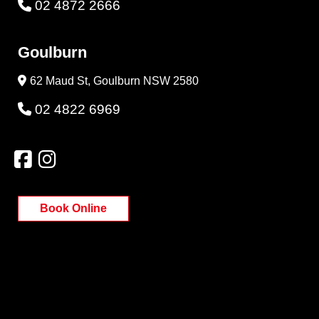
02 4872 2666
Goulburn
62 Maud St, Goulburn NSW 2580
02 4822 6969
Book Online