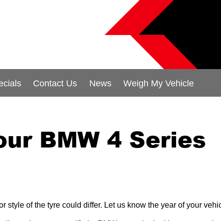
ecials
Contact Us
News
Weigh My Vehicle
your BMW 4 Series
 style of the tyre could differ. Let us know the year of your ve