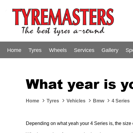
Home
Tyres
Wheels
Services
Gallery
Sp
What year is 
Home
Tyres
Vehicles
Bmw
4 Series
Depending on what yeah your 4 Series is, the size or