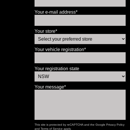
Your e-mail address*
Your store*
Your vehicle registration*
Your registration state
Your message*
This site is protected by reCAPTCHA and the Google
Privacy Policy
and
Terms of Service
apply.