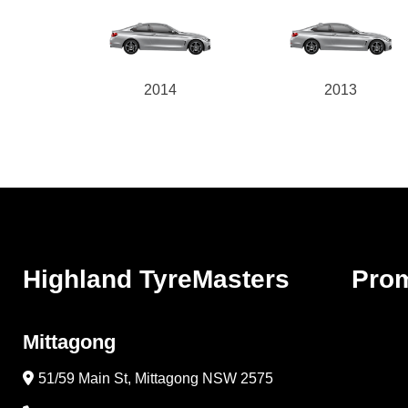
2014
2013
Highland TyreMasters
Pro
Mittagong
51/59 Main St, Mittagong NSW 2575