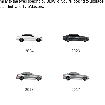
lar to the tyres specific by BMW, or you’re looking to upgrade to 
e at Highland TyreMasters.
2024
2023
2018
2017