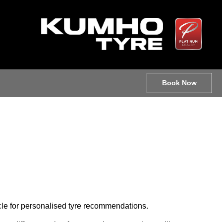
Book Now
hicle for personalised tyre recommendations.