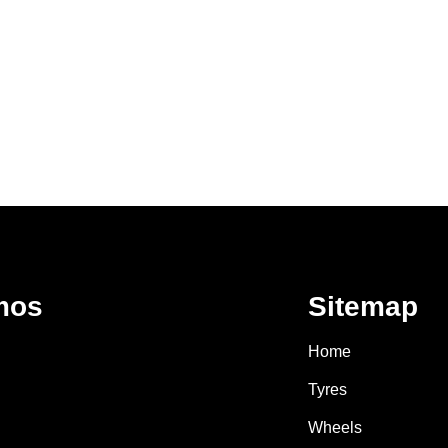
mos
Sitemap
Home
Tyres
Wheels