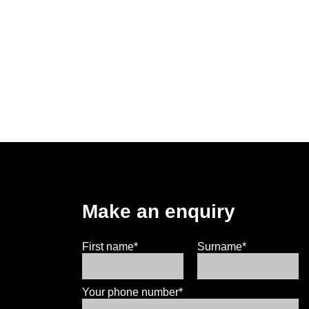
Make an enquiry
First name*
Surname*
Your phone number*