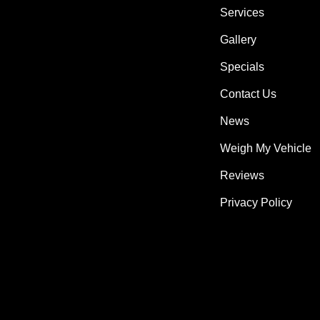
Services
Gallery
Specials
Contact Us
News
Weigh My Vehicle
Reviews
Privacy Policy