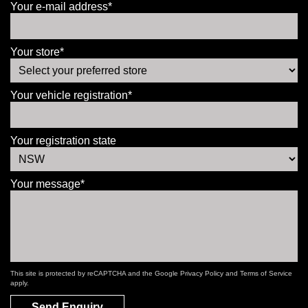
Your e-mail address*
Your store*
Your vehicle registration*
Your registration state
Your message*
This site is protected by reCAPTCHA and the Google
Privacy Policy
and
Terms of Service
apply.
Send Enquiry