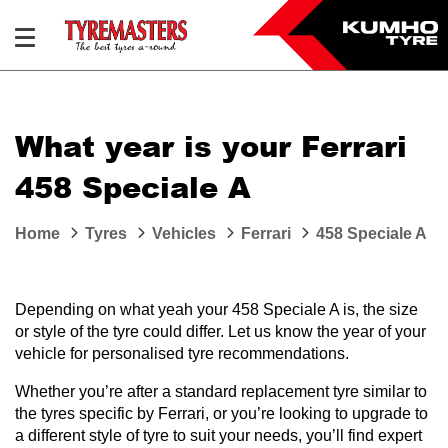
What year is your Ferrari
458 Speciale A
Home
Tyres
Vehicles
Ferrari
458 Speciale A
Depending on what yeah your 458 Speciale A is, the size
or style of the tyre could differ. Let us know the year of your
vehicle for personalised tyre recommendations.
Whether you’re after a standard replacement tyre similar to
the tyres specific by Ferrari, or you’re looking to upgrade to
a different style of tyre to suit your needs, you’ll find expert