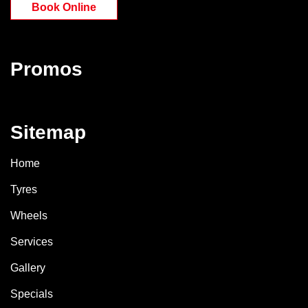
Book Online
Promos
Sitemap
Home
Tyres
Wheels
Services
Gallery
Specials