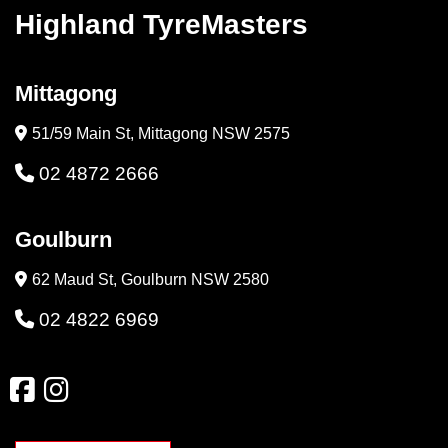
Highland TyreMasters
Mittagong
51/59 Main St, Mittagong NSW 2575
02 4872 2666
Goulburn
62 Maud St, Goulburn NSW 2580
02 4822 6969