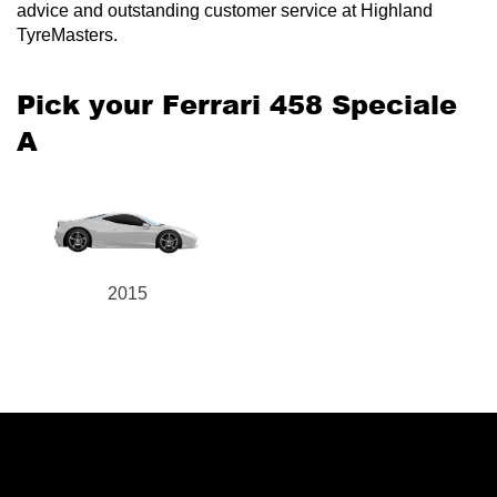
advice and outstanding customer service at Highland
TyreMasters.
Pick your Ferrari 458 Speciale
A
2015