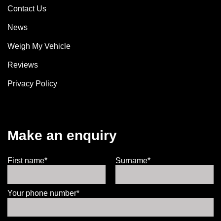
Contact Us
News
Weigh My Vehicle
Reviews
Privacy Policy
Make an enquiry
First name*
Surname*
Your phone number*