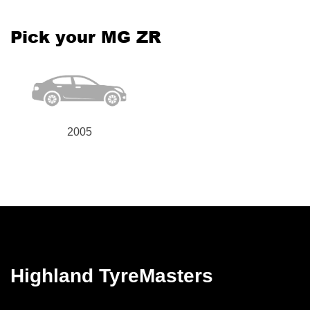
Pick your MG ZR
2005
Highland TyreMasters