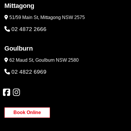
Mittagong
51/59 Main St, Mittagong NSW 2575
02 4872 2666
Goulburn
62 Maud St, Goulburn NSW 2580
02 4822 6969
Book Online