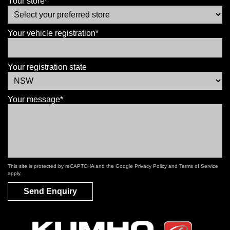
Your store*
Your vehicle registration*
Your registration state
Your message*
This site is protected by reCAPTCHA and the Google
Privacy Policy
and
Terms of Service
apply.
Send Enquiry