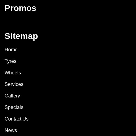
Promos
Sitemap
Home
Tyres
Wheels
Services
Gallery
Specials
Contact Us
News