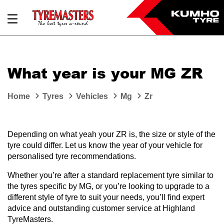
What year is your MG ZR
Home
Tyres
Vehicles
Mg
Zr
Depending on what yeah your ZR is, the size or style of the
tyre could differ. Let us know the year of your vehicle for
personalised tyre recommendations.
Whether you’re after a standard replacement tyre similar to
the tyres specific by MG, or you’re looking to upgrade to a
different style of tyre to suit your needs, you’ll find expert
advice and outstanding customer service at Highland
TyreMasters.