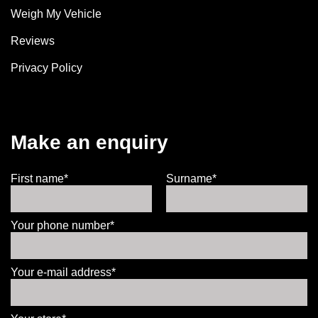
Weigh My Vehicle
Reviews
Privacy Policy
Make an enquiry
First name*
Surname*
Your phone number*
Your e-mail address*