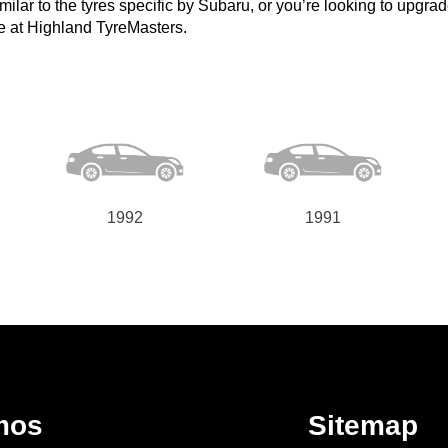
lar to the tyres specific by Subaru, or you’re looking to upgrade t
e at Highland TyreMasters.
1992
1991
mos
Sitemap