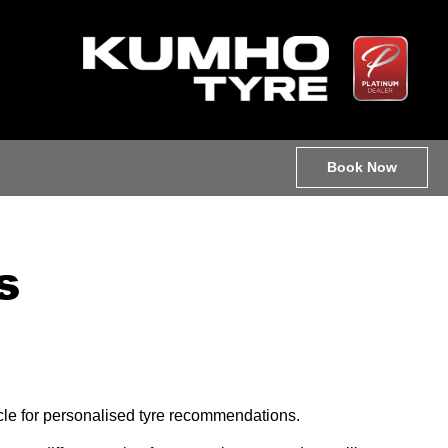
Book Now
s
hicle for personalised tyre recommendations.