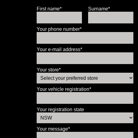
First name*
Surname*
Your phone number*
Your e-mail address*
Your store*
Your vehicle registration*
Your registration state
Your message*