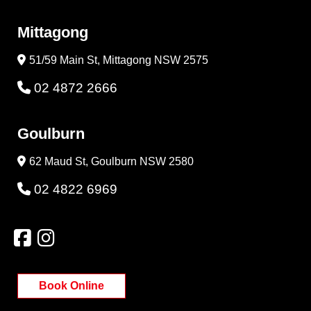
Mittagong
51/59 Main St, Mittagong NSW 2575
02 4872 2666
Goulburn
62 Maud St, Goulburn NSW 2580
02 4822 6969
Book Online