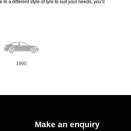
o a different style of tyre to suit your needs, you’ll
1990
Make an enquiry