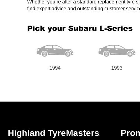
Whether you’re after a standard replacement tyre simi
find expert advice and outstanding customer servic
Pick your Subaru L-Series
1994
1993
Highland TyreMasters
Pro