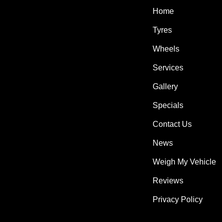
Home
Tyres
Wheels
Services
Gallery
Specials
Contact Us
News
Weigh My Vehicle
Reviews
Privacy Policy