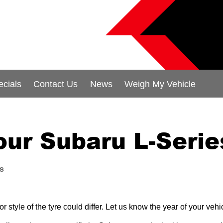
ecials
Contact Us
News
Weigh My Vehicle
our Subaru L-Serie
es
 style of the tyre could differ. Let us know the year of your ve