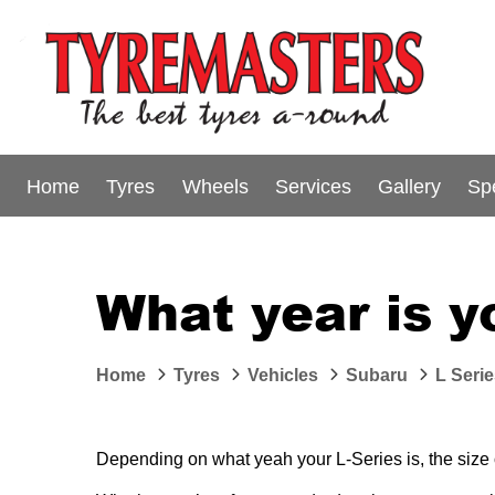
Home
Tyres
Wheels
Services
Gallery
Sp
What year is y
Home
Tyres
Vehicles
Subaru
L Seri
Depending on what yeah your L-Series is, the size or