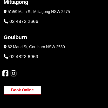
Mittagong
51/59 Main St, Mittagong NSW 2575
02 4872 2666
Goulburn
62 Maud St, Goulburn NSW 2580
02 4822 6969
Book Online