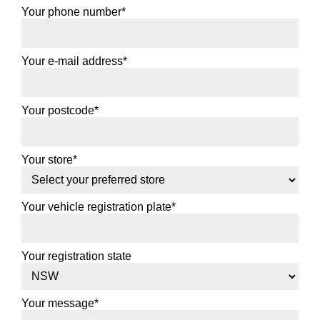
Your phone number*
Your e-mail address*
Your postcode*
Your store*
Your vehicle registration plate*
Your registration state
Your message*