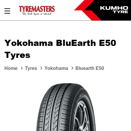
Yokohama BluEarth E50
Tyres
Home
Tyres
Yokohama
Bluearth E50