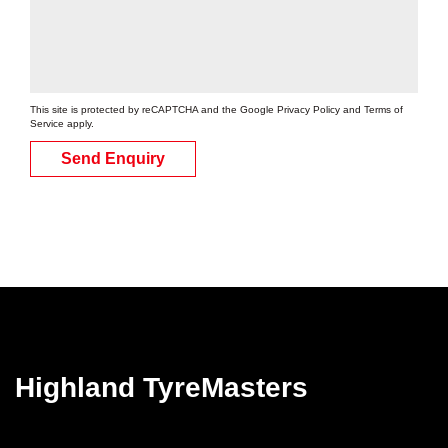
This site is protected by reCAPTCHA and the Google
Privacy Policy
and
Terms of
Service
apply.
Send Enquiry
Highland TyreMasters