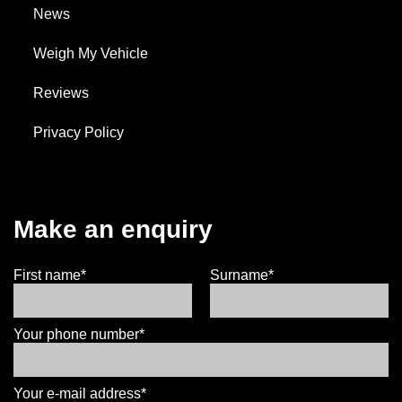
News
Weigh My Vehicle
Reviews
Privacy Policy
Make an enquiry
First name*
Surname*
Your phone number*
Your e-mail address*