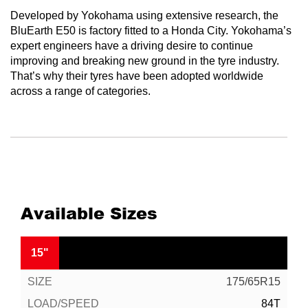
Developed by Yokohama using extensive research, the
BluEarth E50 is factory fitted to a Honda City. Yokohama’s
expert engineers have a driving desire to continue
improving and breaking new ground in the tyre industry.
That’s why their tyres have been adopted worldwide
across a range of categories.
Available Sizes
15"
175/65R15
84T