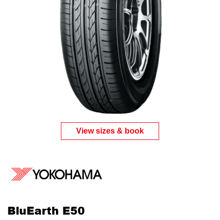
View sizes & book
BluEarth E50