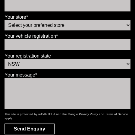
Your store*
Your vehicle registration*
Your registration state
Your message*
This site is protected by reCAPTCHA and the Google
Privacy Policy
and
Terms of Service
apply.
Send Enquiry