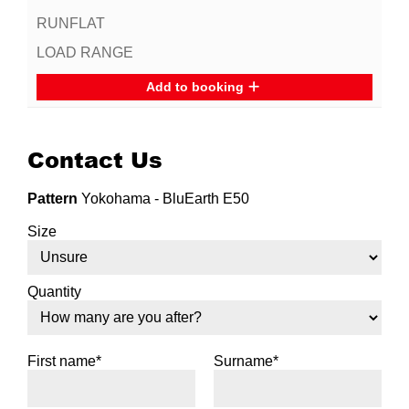
Add to booking
Contact Us
Pattern
Yokohama - BluEarth E50
Size
Quantity
First name*
Surname*