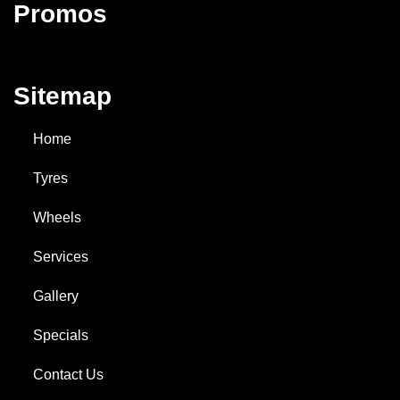
Promos
Sitemap
Home
Tyres
Wheels
Services
Gallery
Specials
Contact Us