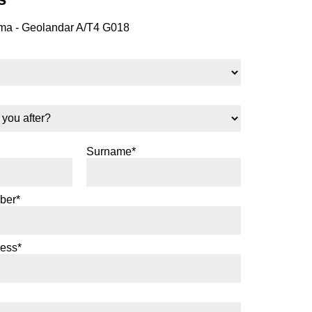
a - Geolandar A/T4 G018
Surname*
ber*
ress*