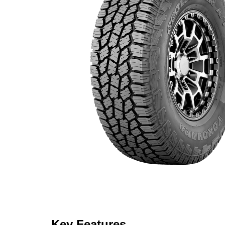
Key Features