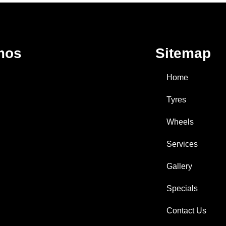
mos
Sitemap
Home
Tyres
Wheels
Services
Gallery
Specials
Contact Us