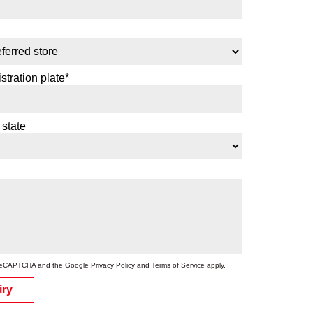
stration plate*
 state
by reCAPTCHA and the Google
Privacy Policy
and
Terms of Service
apply.
iry