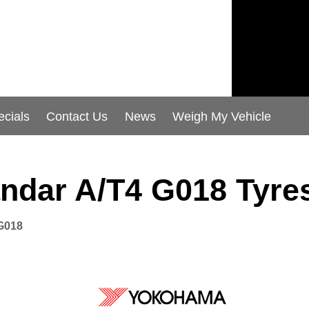
ecials
Contact Us
News
Weigh My Vehicle
ndar A/T4 G018 Tyre
G018