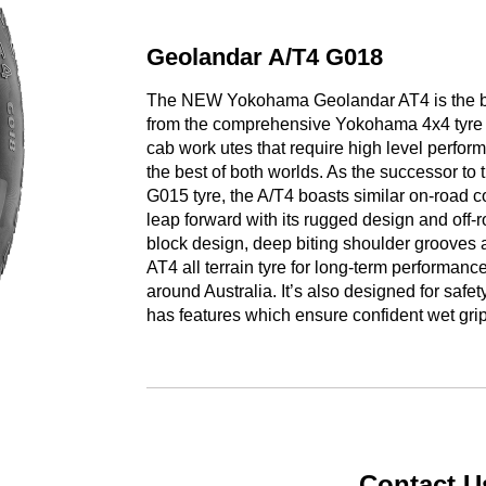
Geolandar A/T4 G018
The NEW Yokohama Geolandar AT4 is the best a
from the comprehensive Yokohama 4x4 tyre ra
cab work utes that require high level performa
the best of both worlds. As the successor t
G015 tyre, the A/T4 boasts similar on-road c
leap forward with its rugged design and off-
block design, deep biting shoulder grooves 
AT4 all terrain tyre for long-term performance
around Australia. It’s also designed for safe
has features which ensure confident wet grip
Contact U