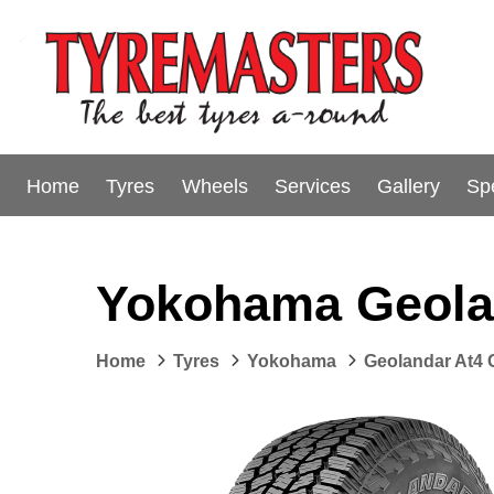
Home
Tyres
Wheels
Services
Gallery
Sp
Yokohama Geola
Home
Tyres
Yokohama
Geolandar At4 