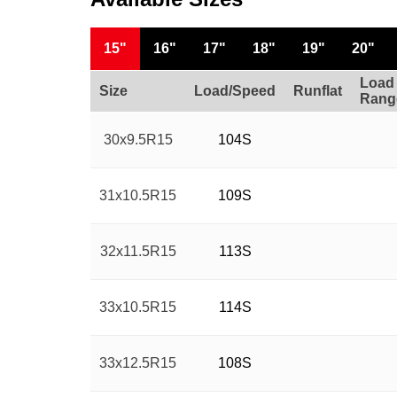
15"
16"
17"
18"
19"
20"
Load
Size
Load/Speed
Runflat
Rang
30x9.5R15
104S
31x10.5R15
109S
32x11.5R15
113S
33x10.5R15
114S
33x12.5R15
108S