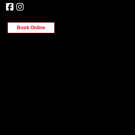
Book Online