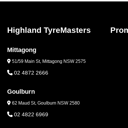
Highland TyreMasters
Pro
Mittagong
51/59 Main St, Mittagong NSW 2575
02 4872 2666
Goulburn
62 Maud St, Goulburn NSW 2580
02 4822 6969