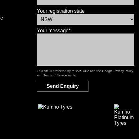
Your registration state
le
Your message*
This site is protected by reCAPTCHA and the Google
Privacy Policy
and
Terms of Service
apply.
Send Enquiry