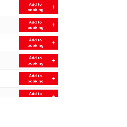
Add to
booking
Add to
booking
Add to
booking
Add to
booking
Add to
booking
Add to
booking
Add to
booking