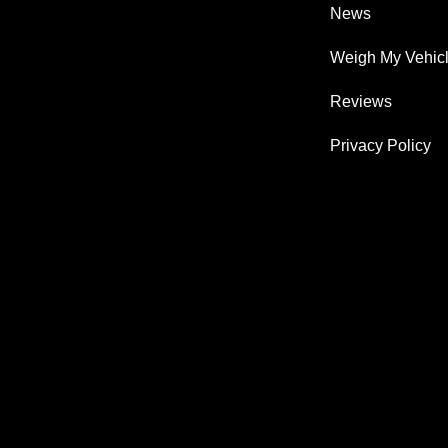
News
Weigh My Vehic
Reviews
Privacy Policy