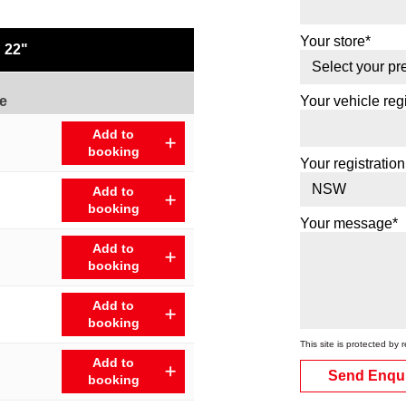
Your store*
22"
e
Your vehicle regi
Add to
booking
Your registration
Add to
booking
Your message*
Add to
booking
Add to
booking
This site is protected 
Add to
Send Enqu
booking