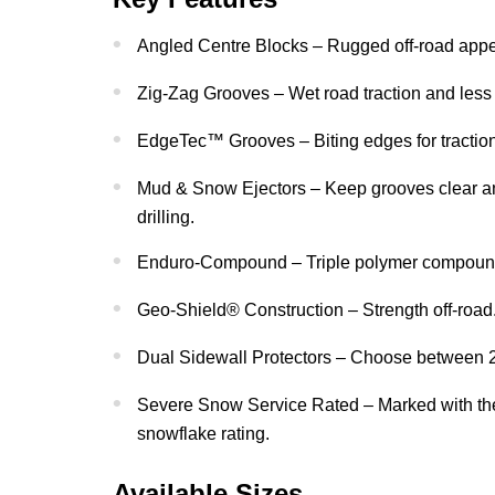
Angled Centre Blocks – Rugged off-road app
Zig-Zag Grooves – Wet road traction and less 
EdgeTec™ Grooves – Biting edges for traction
Mud & Snow Ejectors – Keep grooves clear an
drilling.
Enduro-Compound – Triple polymer compound f
Geo-Shield® Construction – Strength off-road
Dual Sidewall Protectors – Choose between 2 
Severe Snow Service Rated – Marked with th
snowflake rating.
Available Sizes