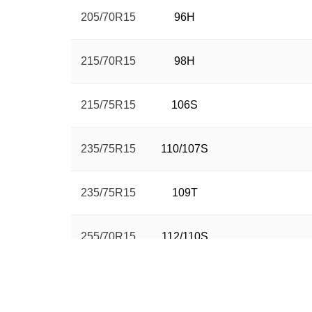
205/70R15
96H
215/70R15
98H
215/75R15
106S
235/75R15
110/107S
235/75R15
109T
255/70R15
112/110S
265/70R15
112H