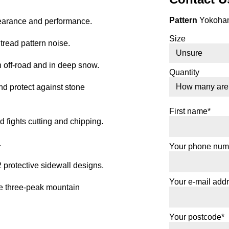
Pattern
Yokoham
earance and performance.
Size
tread pattern noise.
 off-road and in deep snow.
Quantity
d protect against stone
First name*
ights cutting and chipping.
.
Your phone num
protective sidewall designs.
Your e-mail add
e three-peak mountain
Your postcode*