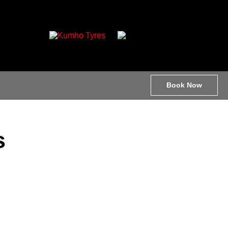
Book Now
s