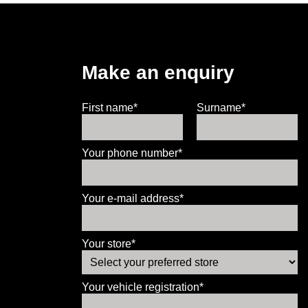
Make an enquiry
First name*
Surname*
Your phone number*
Your e-mail address*
Your store*
Your vehicle registration*