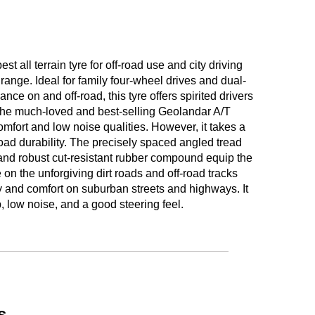
ll terrain tyre for off-road use and city driving
nge. Ideal for family four-wheel drives and dual-
nce on and off-road, this tyre offers spirited drivers
o the much-loved and best-selling Geolandar A/T
omfort and low noise qualities. However, it takes a
road durability. The precisely spaced angled tread
and robust cut-resistant rubber compound equip the
 on the unforgiving dirt roads and off-road tracks
ty and comfort on suburban streets and highways. It
, low noise, and a good steering feel.
s