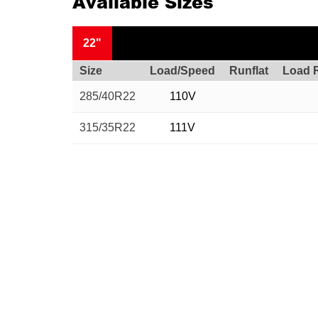
Available Sizes
22"
Size
Load/Speed
Runflat
Load 
285/40R22
110V
315/35R22
111V