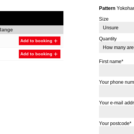
Pattern
Yokoham
Size
Range
Quantity
Add to booking
Add to booking
First name*
Your phone num
Your e-mail add
Your postcode*