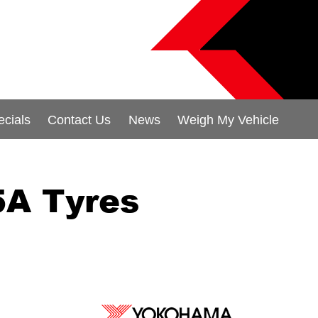
ecials
Contact Us
News
Weigh My Vehicle
A Tyres