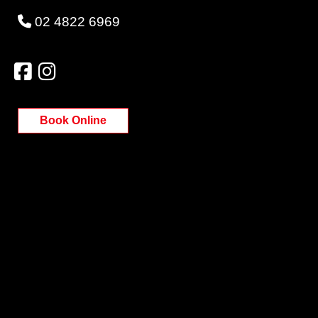
02 4822 6969
Book Online