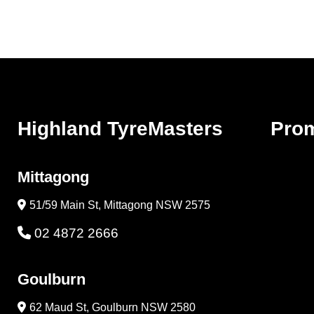
Highland TyreMasters
Pro
Mittagong
51/59 Main St, Mittagong NSW 2575
02 4872 2666
Goulburn
62 Maud St, Goulburn NSW 2580