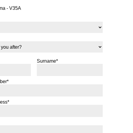
a - V35A
Surname*
ber*
ress*