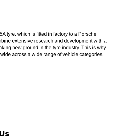
yre, which is fitted in factory to a Porsche
bine extensive research and development with a
aking new ground in the tyre industry. This is why
e across a wide range of vehicle categories.
 Us