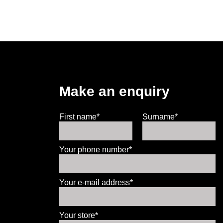
Make an enquiry
First name*
Surname*
Your phone number*
Your e-mail address*
Your store*