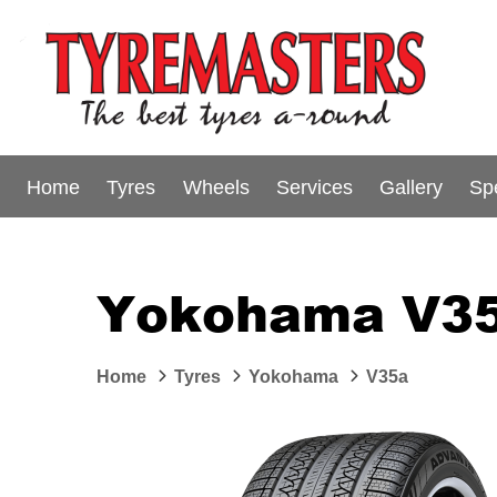
Home
Tyres
Wheels
Services
Gallery
Sp
Yokohama V35
Home
Tyres
Yokohama
V35a