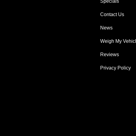
Specials
Contact Us
News
Weigh My Vehic
Reviews
Privacy Policy