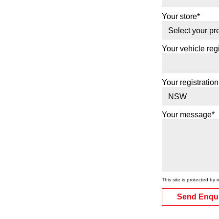
Your store*
Your vehicle regi
Your registration
Your message*
This site is protected 
Send Enqu