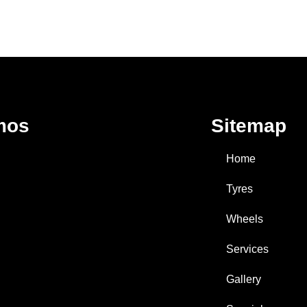
mos
Sitemap
Home
Tyres
Wheels
Services
Gallery