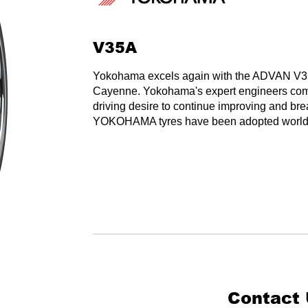
V35A
Yokohama excels again with the ADVAN V35A t
Cayenne. Yokohama's expert engineers com
driving desire to continue improving and bre
YOKOHAMA tyres have been adopted worldwid
Contact