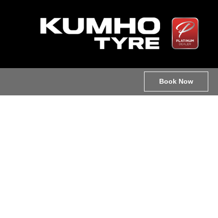
Book Now