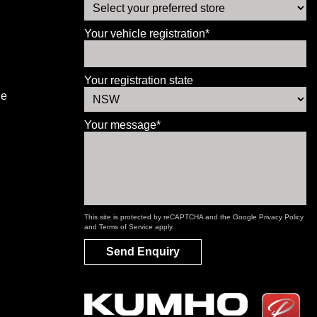
Your vehicle registration*
Your registration state
le
Your message*
This site is protected by reCAPTCHA and the Google
Privacy Policy
and
Terms of Service
apply.
Send Enquiry