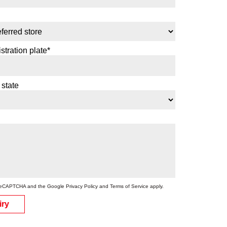
stration plate*
 state
by reCAPTCHA and the Google
Privacy Policy
and
Terms of Service
apply.
iry