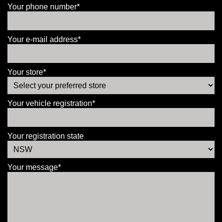
Your phone number*
Your e-mail address*
Your store*
Your vehicle registration*
Your registration state
Your message*