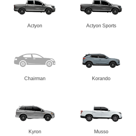
Actyon
Actyon Sports
Chairman
Korando
Kyron
Musso