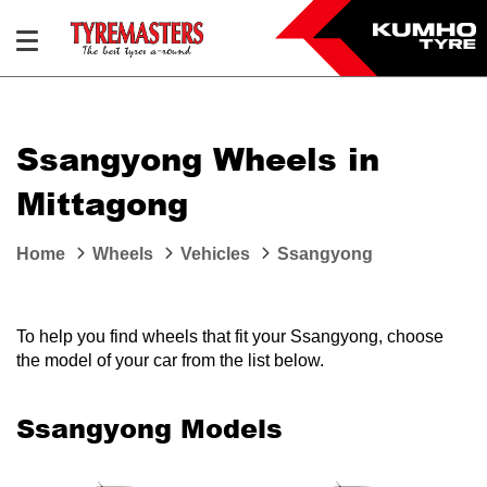
Ssangyong Wheels in
Mittagong
Home
Wheels
Vehicles
Ssangyong
To help you find wheels that fit your Ssangyong, choose
the model of your car from the list below.
Ssangyong Models