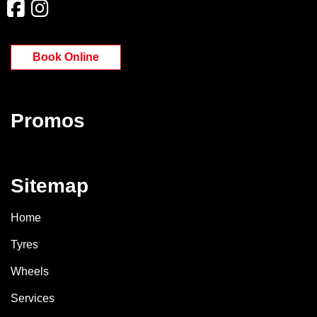
Book Online
Promos
Sitemap
Home
Tyres
Wheels
Services