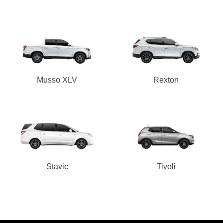
Musso XLV
Rexton
Stavic
Tivoli