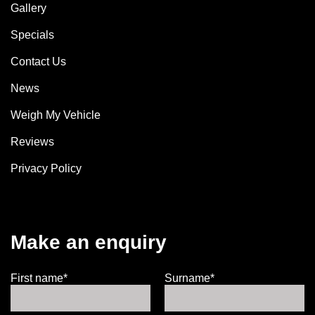
Gallery
Specials
Contact Us
News
Weigh My Vehicle
Reviews
Privacy Policy
Make an enquiry
First name*
Surname*