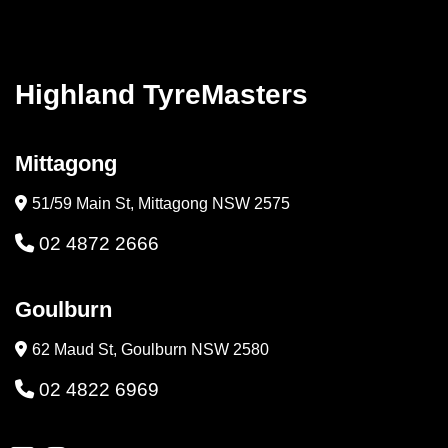
Highland TyreMasters
Mittagong
51/59 Main St, Mittagong NSW 2575
02 4872 2666
Goulburn
62 Maud St, Goulburn NSW 2580
02 4822 6969