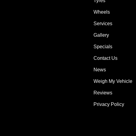
Tyres
Wheels
Services
Gallery
Specials
Contact Us
News
Weigh My Vehicle
Reviews
Privacy Policy