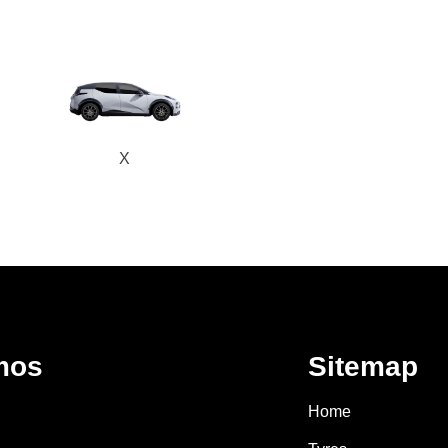
X
mos
Sitemap
Home