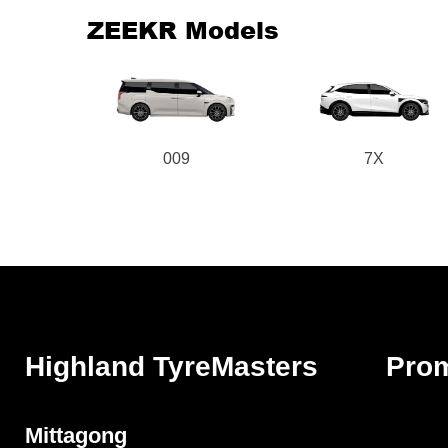
ZEEKR Models
009
7X
Highland TyreMasters
Pro
Mittagong