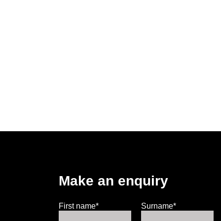
Make an enquiry
First name*
Surname*