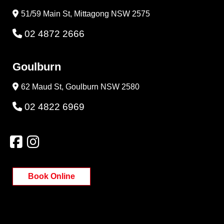
51/59 Main St, Mittagong NSW 2575
02 4872 2666
Goulburn
62 Maud St, Goulburn NSW 2580
02 4822 6969
Book Online