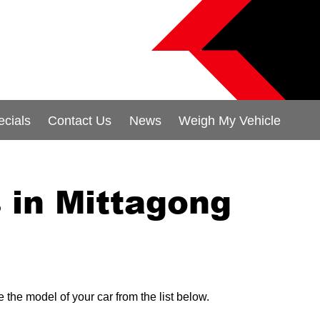
ecials
Contact Us
News
Weigh My Vehicle
in Mittagong
 the model of your car from the list below.