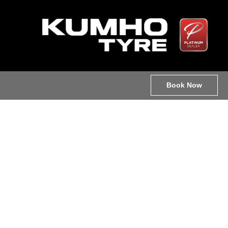
Book Now