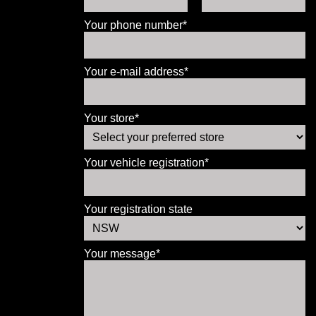
Your phone number*
Your e-mail address*
Your store*
Your vehicle registration*
Your registration state
Your message*