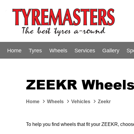
Home
Tyres
Wheels
Services
Gallery
Sp
ZEEKR Wheels 
Home
Wheels
Vehicles
Zeekr
To help you find wheels that fit your ZEEKR, choose